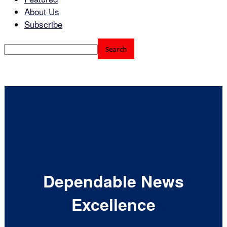
About Us
Subscribe
Dependable News
Excellence