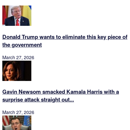
Donald Trump wants to eliminate this key piece of
the government
March 27, 2026
Gavin Newsom smacked Kamala Harris with a
surprise attack straight out...
March 27, 2026