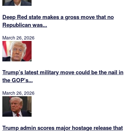
Deep Red state makes a gross move that no
Republican was...
March 26, 2026
Trump’s latest military move could be the nail in
the GOP’s...
March 26, 2026
Trump admin scores major hostage release that