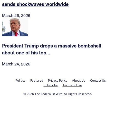
sends shockwaves worldwide
March 26, 2026
President Trump drops a massive bombshell
about one of his top...
March 24, 2026
Politics
Featured
Privacy Policy
About Us
Contact Us
Subscribe
Terms of Use
© 2026 The Federalist Wire. All Rights Reserved.