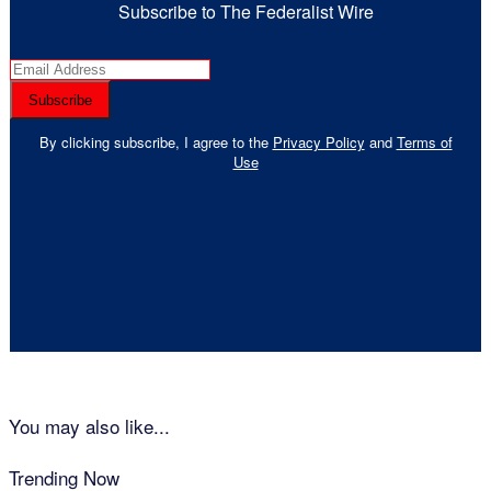
Subscribe to The Federalist Wire
By clicking subscribe, I agree to the
Privacy Policy
and
Terms of
Use
You may also like...
Trending Now