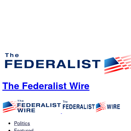
The Federalist Wire
Politics
Featured