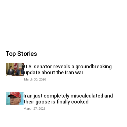
Top Stories
U.S. senator reveals a groundbreaking
update about the Iran war
March 30, 2026
Iran just completely miscalculated and
their goose is finally cooked
March 27, 2026