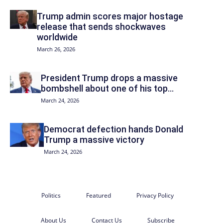
Trump admin scores major hostage
release that sends shockwaves
worldwide
March 26, 2026
President Trump drops a massive
bombshell about one of his top...
March 24, 2026
Democrat defection hands Donald
Trump a massive victory
March 24, 2026
Politics
Featured
Privacy Policy
About Us
Contact Us
Subscribe