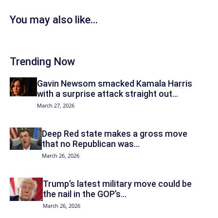
You may also like...
Trending Now
Gavin Newsom smacked Kamala Harris
with a surprise attack straight out...
March 27, 2026
Deep Red state makes a gross move
that no Republican was...
March 26, 2026
Trump’s latest military move could be
the nail in the GOP’s...
March 26, 2026