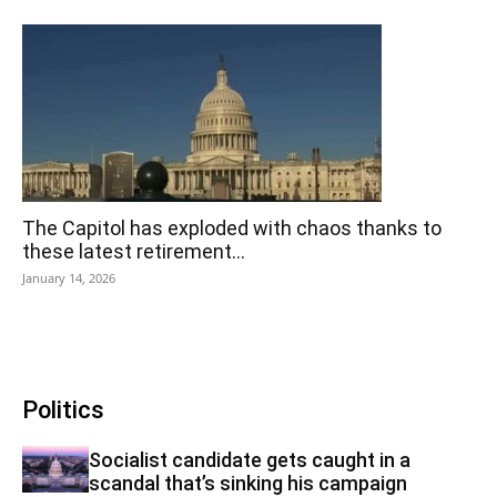
The Capitol has exploded with chaos thanks to
these latest retirement...
January 14, 2026
Politics
Socialist candidate gets caught in a
scandal that’s sinking his campaign