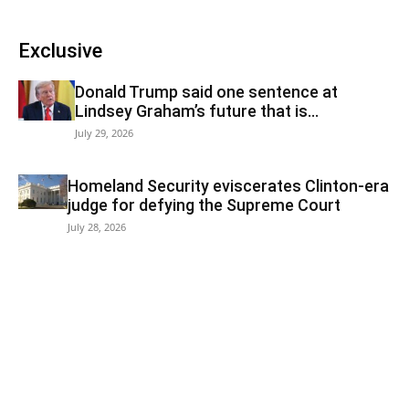
Exclusive
Donald Trump said one sentence at
Lindsey Graham’s future that is...
July 29, 2026
Homeland Security eviscerates Clinton-era
judge for defying the Supreme Court
July 28, 2026