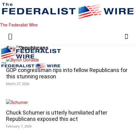
The Federalist Wire
Tag: Republicans
GOP congressman rips into fellow Republicans for
this stunning reason
March 27, 2026
Chuck Schumer is utterly humiliated after
Republicans exposed this act
February 7, 2026