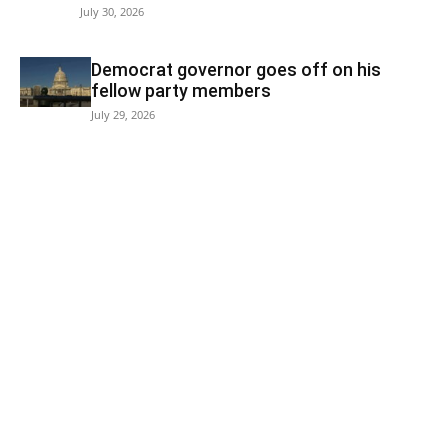
July 30, 2026
Democrat governor goes off on his
fellow party members
July 29, 2026