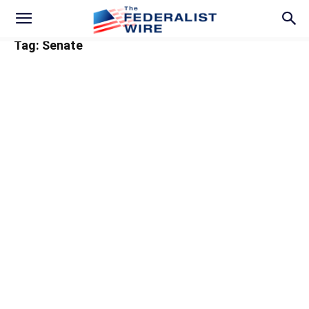
Tag: Senate