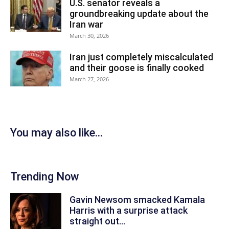
U.S. senator reveals a
groundbreaking update about the
Iran war
March 30, 2026
Iran just completely miscalculated
and their goose is finally cooked
March 27, 2026
You may also like...
Trending Now
Gavin Newsom smacked Kamala
Harris with a surprise attack
straight out...