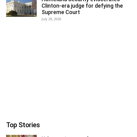
Clinton-era judge for defying the
Supreme Court
July 28, 2026
Top Stories