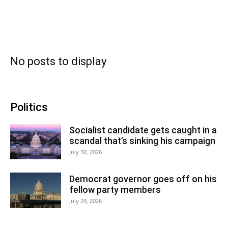
No posts to display
Politics
Socialist candidate gets caught in a
scandal that’s sinking his campaign
July 30, 2026
Democrat governor goes off on his
fellow party members
July 29, 2026