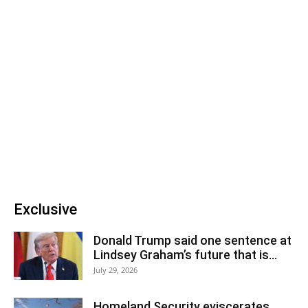
Exclusive
Donald Trump said one sentence at
Lindsey Graham’s future that is...
July 29, 2026
Homeland Security eviscerates