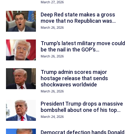
March 27, 2026
Deep Red state makes a gross
move that no Republican was...
March 26, 2026
Trump’s latest military move could
be the nail in the GOP’s...
March 26, 2026
Trump admin scores major
hostage release that sends
shockwaves worldwide
March 26, 2026
President Trump drops a massive
bombshell about one of his top...
March 24, 2026
Democrat defection hands Donald