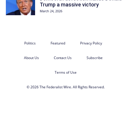
Trump a massive victory
March 24, 2026
Politics
Featured
Privacy Policy
About Us
Contact Us
Subscribe
Terms of Use
© 2026 The Federalist Wire. All Rights Reserved.