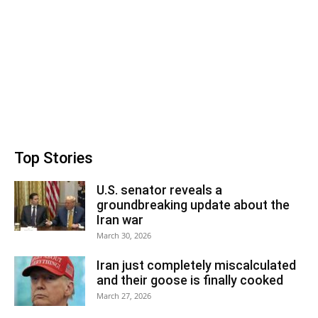
Top Stories
U.S. senator reveals a
groundbreaking update about the
Iran war
March 30, 2026
Iran just completely miscalculated
and their goose is finally cooked
March 27, 2026