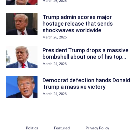
March 26, 2026
Trump admin scores major
hostage release that sends
shockwaves worldwide
March 26, 2026
President Trump drops a massive
bombshell about one of his top...
March 24, 2026
Democrat defection hands Donald
Trump a massive victory
March 24, 2026
Politics
Featured
Privacy Policy