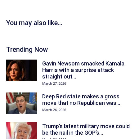
You may also like...
Trending Now
Gavin Newsom smacked Kamala
Harris with a surprise attack
straight out...
March 27, 2026
Deep Red state makes a gross
move that no Republican was...
March 26, 2026
Trump’s latest military move could
be the nail in the GOP’s...