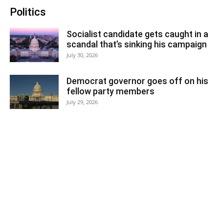
Politics
Socialist candidate gets caught in a
scandal that’s sinking his campaign
July 30, 2026
Democrat governor goes off on his
fellow party members
July 29, 2026