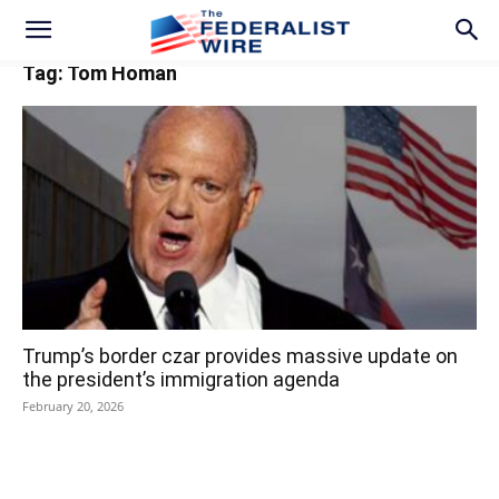
Tag: Tom Homan
Trump’s border czar provides massive update on
the president’s immigration agenda
February 20, 2026