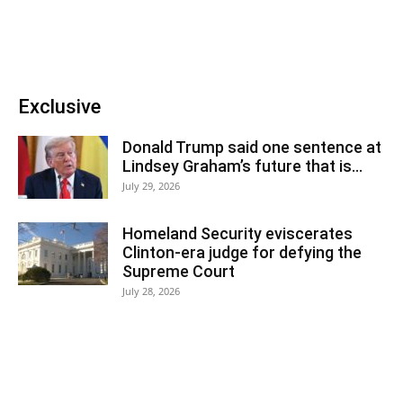
Exclusive
Donald Trump said one sentence at
Lindsey Graham’s future that is...
July 29, 2026
Homeland Security eviscerates
Clinton-era judge for defying the
Supreme Court
July 28, 2026