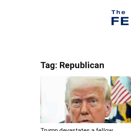
Tag: Republican
Trump devastates a fellow