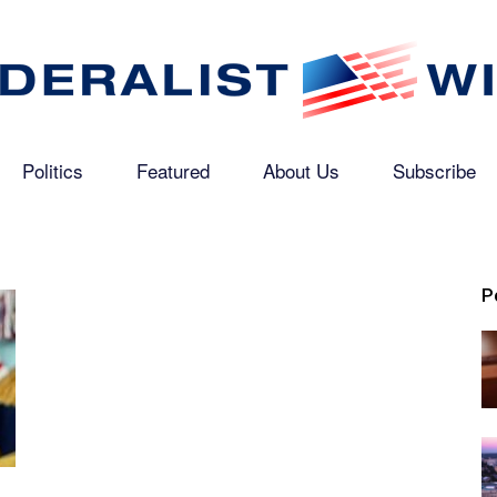
Politics
Featured
About Us
Subscribe
The
P
Federalist
Wire