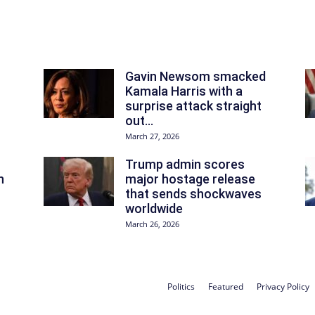
Gavin Newsom smacked
Kamala Harris with a
surprise attack straight
out...
March 27, 2026
Trump admin scores
n
major hostage release
that sends shockwaves
worldwide
March 26, 2026
Politics
Featured
Privacy Policy