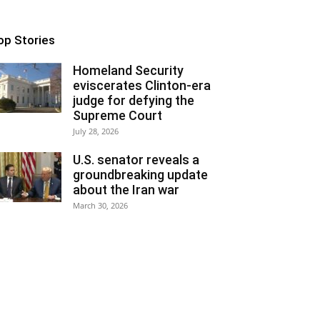
op Stories
Homeland Security
eviscerates Clinton-era
judge for defying the
Supreme Court
July 28, 2026
U.S. senator reveals a
groundbreaking update
about the Iran war
March 30, 2026