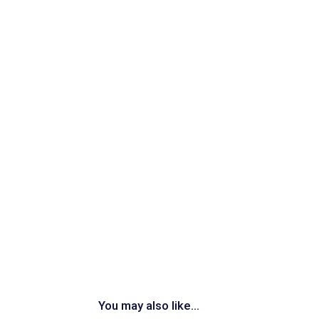
You may also like...