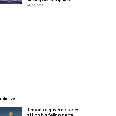
July 30, 2026
xclusive
Democrat governor goes
off on his fellow party