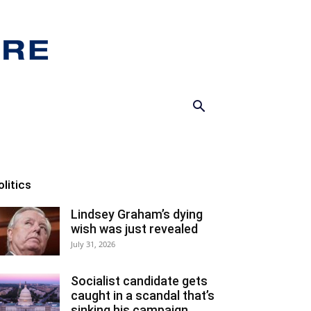
olitics
Lindsey Graham’s dying
wish was just revealed
July 31, 2026
Socialist candidate gets
caught in a scandal that’s
sinking his campaign