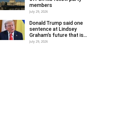
members
July 29, 2026
Donald Trump said one
sentence at Lindsey
Graham’s future that is...
July 29, 2026