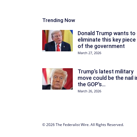
Trending Now
Donald Trump wants to
eliminate this key piece
of the government
March 27, 2026
Trump’s latest military
move could be the nail i
the GOP’s...
March 26, 2026
© 2026 The Federalist Wire. All Rights Reserved.