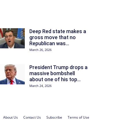
Deep Red state makes a
gross move that no
Republican was...
March 26, 2026
President Trump drops a
massive bombshell
about one of his top...
March 24, 2026
About Us
Contact Us
Subscribe
Terms of Use