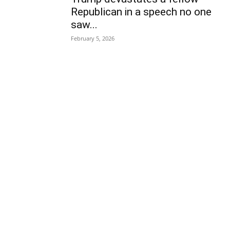
Republican in a speech no one
saw...
February 5, 2026