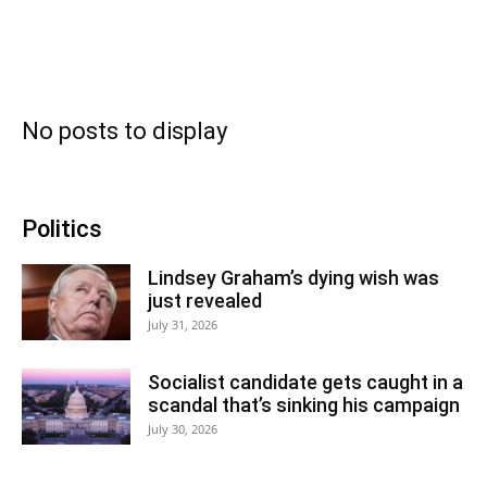
No posts to display
Politics
Lindsey Graham’s dying wish was
just revealed
July 31, 2026
Socialist candidate gets caught in a
scandal that’s sinking his campaign
July 30, 2026