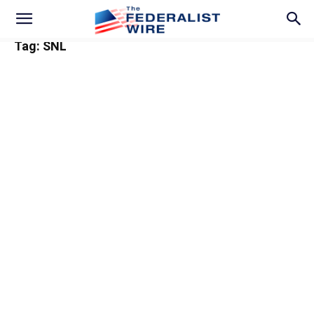
Tag: SNL