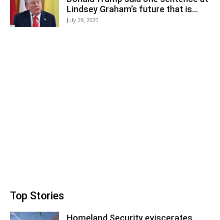
Lindsey Graham’s future that is...
July 29, 2026
Top Stories
Homeland Security eviscerates