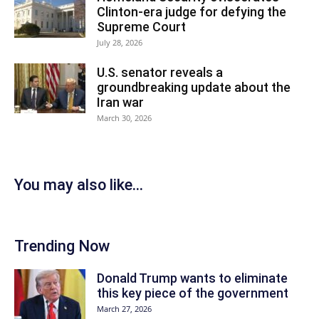
Clinton-era judge for defying the
Supreme Court
July 28, 2026
U.S. senator reveals a
groundbreaking update about the
Iran war
March 30, 2026
You may also like...
Trending Now
Donald Trump wants to eliminate
this key piece of the government
March 27, 2026