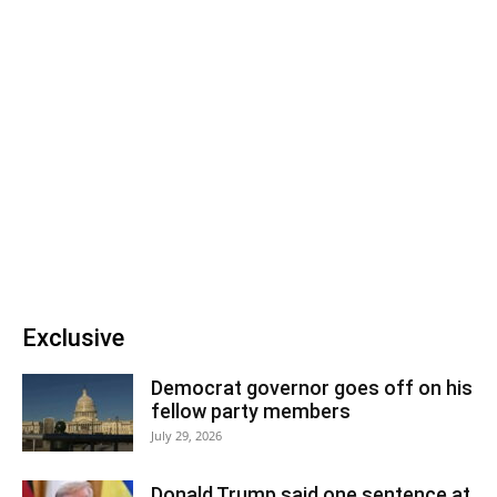
Exclusive
Democrat governor goes off on his
fellow party members
July 29, 2026
Donald Trump said one sentence at