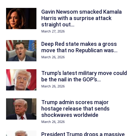
Gavin Newsom smacked Kamala
Harris with a surprise attack
straight out...
March 27, 2026
Deep Red state makes a gross
move that no Republican was...
March 26, 2026
Trump’s latest military move could
be the nail in the GOP’s...
March 26, 2026
Trump admin scores major
hostage release that sends
shockwaves worldwide
March 26, 2026
President Trump drops a massive