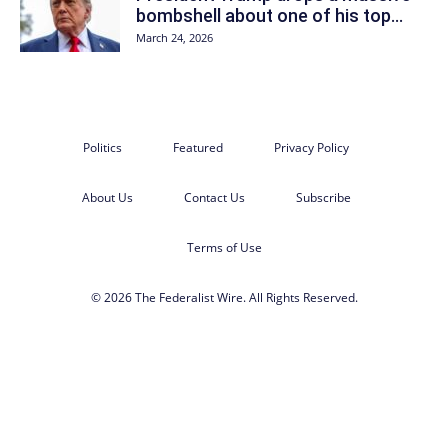
bombshell about one of his top...
March 24, 2026
Politics
Featured
Privacy Policy
About Us
Contact Us
Subscribe
Terms of Use
© 2026 The Federalist Wire. All Rights Reserved.