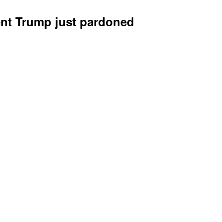
ent Trump just pardoned