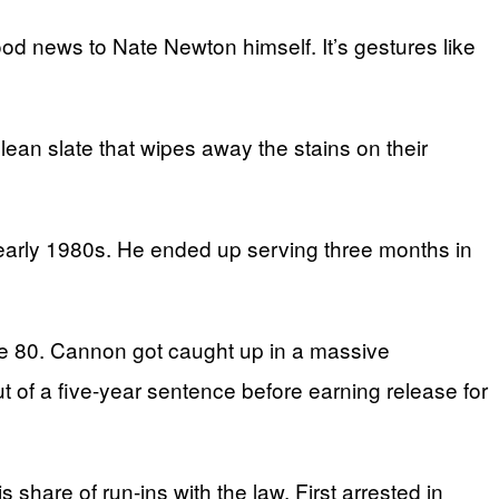
d news to Nate Newton himself. It’s gestures like
ean slate that wipes away the stains on their
early 1980s. He ended up serving three months in
e 80. Cannon got caught up in a massive
ut of a five-year sentence before earning release for
hare of run-ins with the law. First arrested in