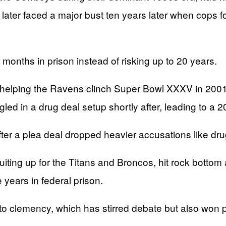
he later faced a major bust ten years later when cop
months in prison instead of risking up to 20 years.
 helping the Ravens clinch Super Bowl XXXV in 2001,
ngled in a drug deal setup shortly after, leading to a 
ter a plea deal dropped heavier accusations like d
 suiting up for the Titans and Broncos, hit rock botto
e years in federal prison.
lemency, which has stirred debate but also won prai