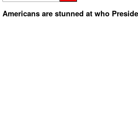
Americans are stunned at who Presid