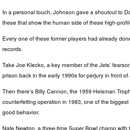
In a personal touch, Johnson gave a shoutout to Da
these that show the human side of these high-profil
Every one of these former players had already done
records.
Take Joe Klecko, a key member of the Jets’ fearso
prison back in the early 1990s for perjury in front o
Then there’s Billy Cannon, the 1959 Heisman Trop
counterfeiting operation in 1983, one of the biggest 
good behavior.
Nate Newton, a three-time Super Bowl champ with th