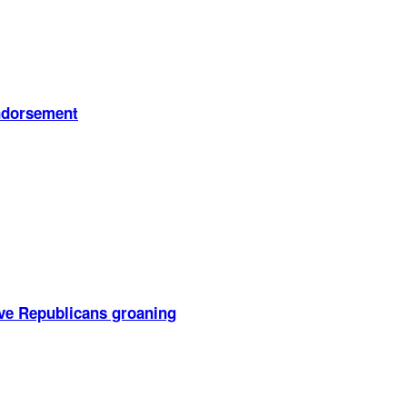
endorsement
ve Republicans groaning