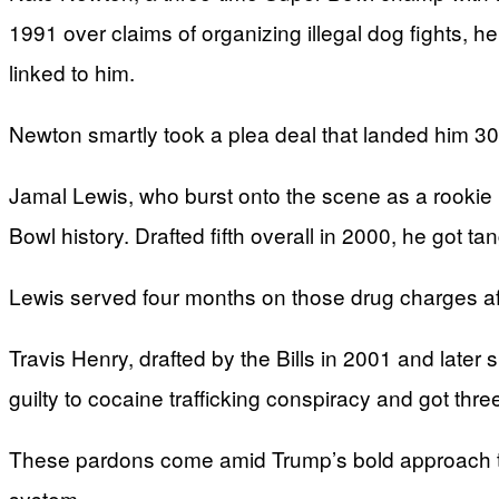
1991 over claims of organizing illegal dog fights, 
linked to him.
Newton smartly took a plea deal that landed him 30 
Jamal Lewis, who burst onto the scene as a rookie
Bowl history. Drafted fifth overall in 2000, he got ta
Lewis served four months on those drug charges af
Travis Henry, drafted by the Bills in 2001 and later
guilty to cocaine trafficking conspiracy and got thre
These pardons come amid Trump’s bold approach to c
system.