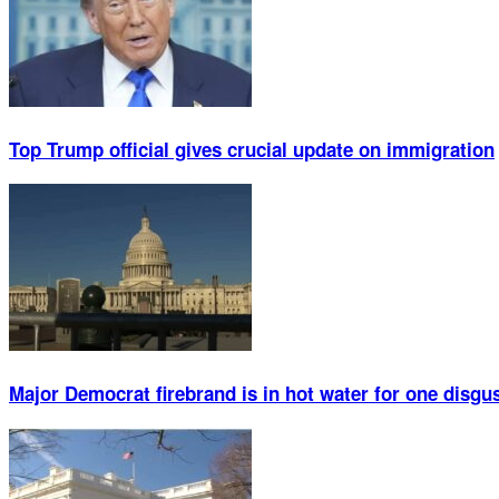
Top Trump official gives crucial update on immigration
Major Democrat firebrand is in hot water for one disgu