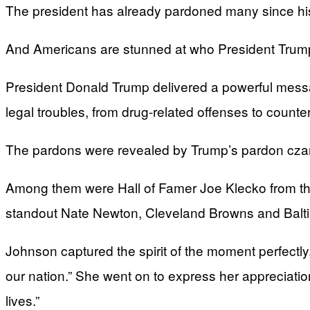
The president has already pardoned many since his 
And Americans are stunned at who President Trump
President Donald Trump delivered a powerful messa
legal troubles, from drug-related offenses to counte
The pardons were revealed by Trump’s pardon czar, 
Among them were Hall of Famer Joe Klecko from the
standout Nate Newton, Cleveland Browns and Baltim
Johnson captured the spirit of the moment perfectly, 
our nation.” She went on to express her appreciati
lives.”