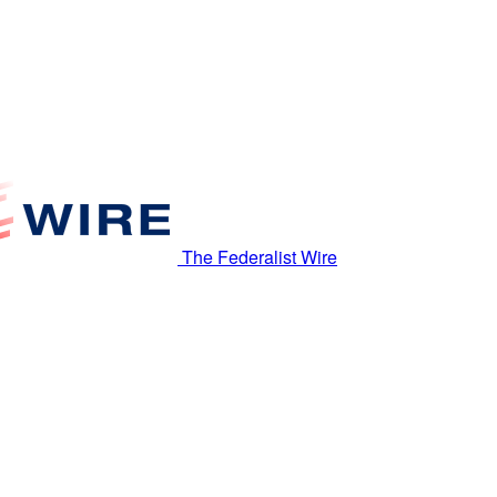
The Federalist Wire