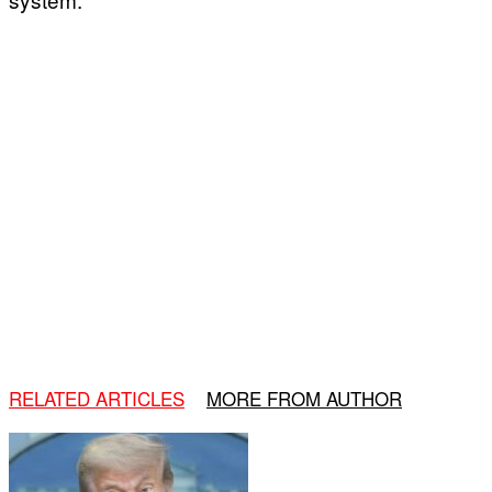
RELATED ARTICLES
MORE FROM AUTHOR