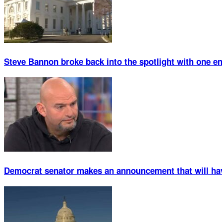
Steve Bannon broke back into the spotlight with one 
Democrat senator makes an announcement that will ha