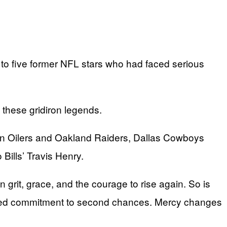
o five former NFL stars who had faced serious
 these gridiron legends.
on Oilers and Oakland Raiders, Dallas Cowboys
ills’ Travis Henry.
n grit, grace, and the courage to rise again. So is
tinued commitment to second chances. Mercy changes