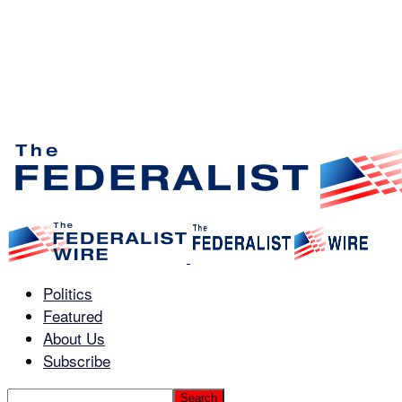
Politics
Featured
About Us
Subscribe