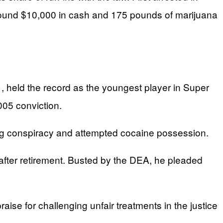
s found $10,000 in cash and 175 pounds of marijuana
 held the record as the youngest player in Super
2005 conviction.
rug conspiracy and attempted cocaine possession.
m after retirement. Busted by the DEA, he pleaded
se for challenging unfair treatments in the justice