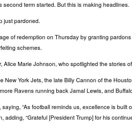
second term started. But this is making headlines.
 just pardoned.
ge of redemption on Thursday by granting pardons t
rfeiting schemes.
Alice Marie Johnson, who spotlighted the stories of
 New York Jets, the late Billy Cannon of the Houst
ore Ravens running back Jamal Lewis, and Buffalo B
saying, “As football reminds us, excellence is built o
on, adding, “Grateful [President Trump] for his con