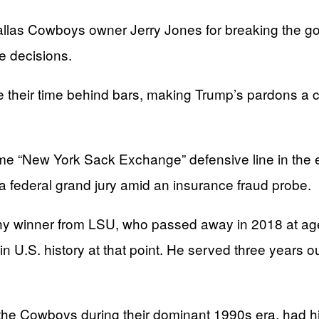
llas Cowboys owner Jerry Jones for breaking the goo
e decisions.
 their time behind bars, making Trump’s pardons a cl
me “New York Sack Exchange” defensive line in the 
f a federal grand jury amid an insurance fraud probe.
hy winner from LSU, who passed away in 2018 at ag
in U.S. history at that point. He served three years o
e Cowboys during their dominant 1990s era, had his s