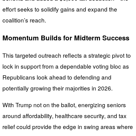
effort seeks to solidify gains and expand the
coalition’s reach.
Momentum Builds for Midterm Success
This targeted outreach reflects a strategic pivot to
lock in support from a dependable voting bloc as
Republicans look ahead to defending and
potentially growing their majorities in 2026.
With Trump not on the ballot, energizing seniors
around affordability, healthcare security, and tax
relief could provide the edge in swing areas where