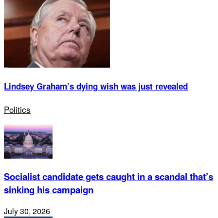
Lindsey Graham’s dying wish was just revealed
Politics
Socialist candidate gets caught in a scandal that’s
sinking his campaign
July 30, 2026