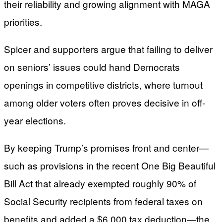
their reliability and growing alignment with MAGA
priorities.
Spicer and supporters argue that failing to deliver
on seniors’ issues could hand Democrats
openings in competitive districts, where turnout
among older voters often proves decisive in off-
year elections.
By keeping Trump’s promises front and center—
such as provisions in the recent One Big Beautiful
Bill Act that already exempted roughly 90% of
Social Security recipients from federal taxes on
benefits and added a $6,000 tax deduction—the