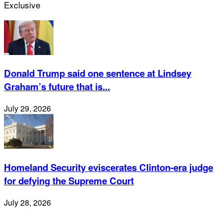
Exclusive
Donald Trump said one sentence at Lindsey
Graham’s future that is...
July 29, 2026
Homeland Security eviscerates Clinton-era judge
for defying the Supreme Court
July 28, 2026