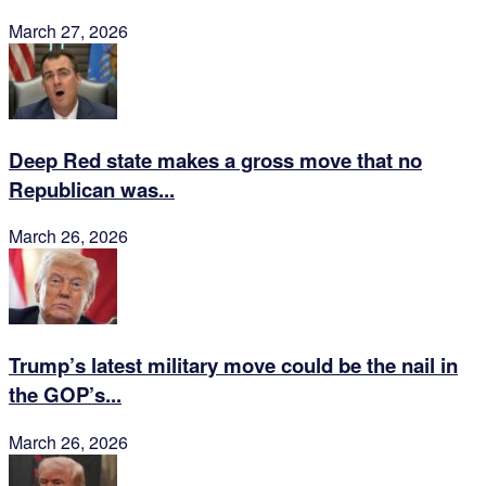
March 27, 2026
Deep Red state makes a gross move that no
Republican was...
March 26, 2026
Trump’s latest military move could be the nail in
the GOP’s...
March 26, 2026