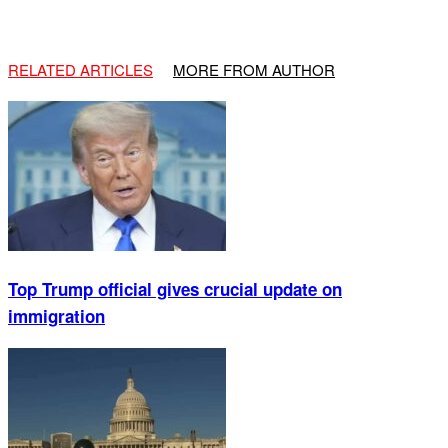
RELATED ARTICLES
MORE FROM AUTHOR
Top Trump official gives crucial update on
immigration