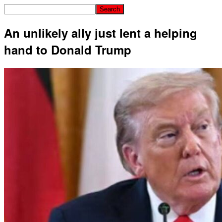
An unlikely ally just lent a helping
hand to Donald Trump