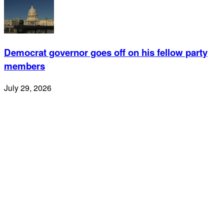
Democrat governor goes off on his fellow party
members
July 29, 2026