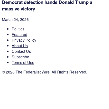
Democrat defection hands Donald Trump a
massive victory
March 24, 2026
Politics
Featured
Privacy Policy
About Us
Contact Us
Subscribe
Terms of Use
© 2026 The Federalist Wire. All Rights Reserved.