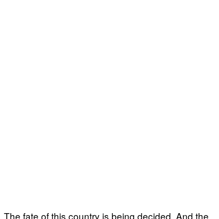
The fate of this country is being decided. And the