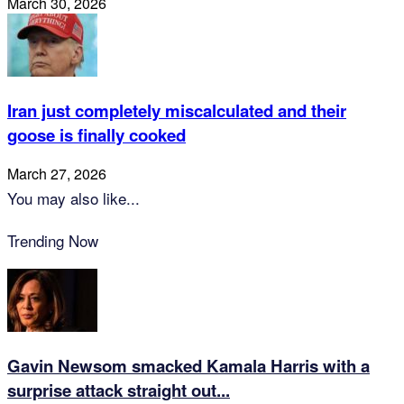
March 30, 2026
Iran just completely miscalculated and their
goose is finally cooked
March 27, 2026
You may also like...
Trending Now
Gavin Newsom smacked Kamala Harris with a
surprise attack straight out...