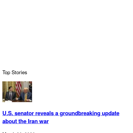
Top Stories
U.S. senator reveals a groundbreaking update
about the Iran war