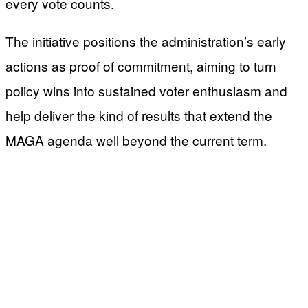
every vote counts.
The initiative positions the administration’s early
actions as proof of commitment, aiming to turn
policy wins into sustained voter enthusiasm and
help deliver the kind of results that extend the
MAGA agenda well beyond the current term.