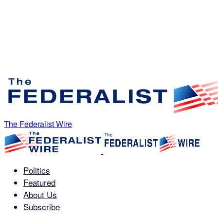
The Federalist Wire
Politics
Featured
About Us
Subscribe