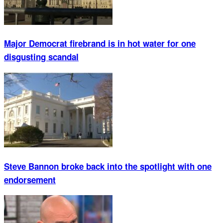
Major Democrat firebrand is in hot water for one
disgusting scandal
Steve Bannon broke back into the spotlight with one
endorsement