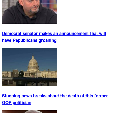
Democrat senator makes an announcement that will
have Republicans groaning
Stunning news breaks about the death of this former
GOP politician