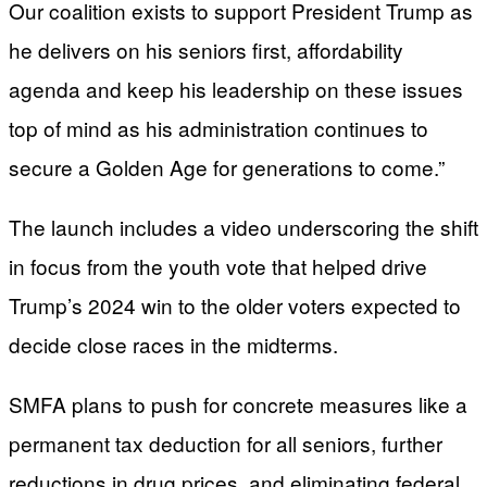
Our coalition exists to support President Trump as
he delivers on his seniors first, affordability
agenda and keep his leadership on these issues
top of mind as his administration continues to
secure a Golden Age for generations to come.”
The launch includes a video underscoring the shift
in focus from the youth vote that helped drive
Trump’s 2024 win to the older voters expected to
decide close races in the midterms.
SMFA plans to push for concrete measures like a
permanent tax deduction for all seniors, further
reductions in drug prices, and eliminating federal