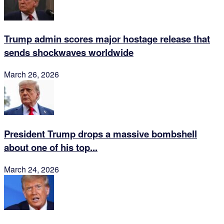
Trump admin scores major hostage release that
sends shockwaves worldwide
March 26, 2026
President Trump drops a massive bombshell
about one of his top...
March 24, 2026