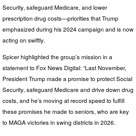
Security, safeguard Medicare, and lower
prescription drug costs—priorities that Trump
emphasized during his 2024 campaign and is now
acting on swiftly.
Spicer highlighted the group’s mission in a
statement to Fox News Digital: “Last November,
President Trump made a promise to protect Social
Security, safeguard Medicare and drive down drug
costs, and he’s moving at record speed to fulfill
these promises he made to seniors, who are key
to MAGA victories in swing districts in 2026.