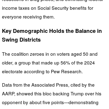
income taxes on Social Security benefits for
everyone receiving them.
Key Demographic Holds the Balance in
Swing Districts
The coalition zeroes in on voters aged 50 and
older, a group that made up 56% of the 2024
electorate according to Pew Research.
Data from the Associated Press, cited by the
AARP, showed this bloc backing Trump over his
opponent by about five points—demonstrating