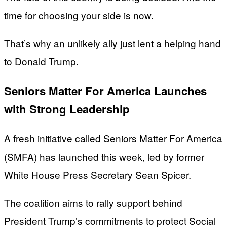
time for choosing your side is now.
That’s why an unlikely ally just lent a helping hand
to Donald Trump.
Seniors Matter For America Launches
with Strong Leadership
A fresh initiative called Seniors Matter For America
(SMFA) has launched this week, led by former
White House Press Secretary Sean Spicer.
The coalition aims to rally support behind
President Trump’s commitments to protect Social