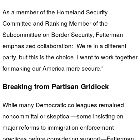
As a member of the Homeland Security
Committee and Ranking Member of the
Subcommittee on Border Security, Fetterman
emphasized collaboration: “We’re in a different
party, but this is the choice. I want to work together
for making our America more secure.”
Breaking from Partisan Gridlock
While many Democratic colleagues remained
noncommittal or skeptical—some insisting on
major reforms to immigration enforcement
practices before considering support—Fetterman