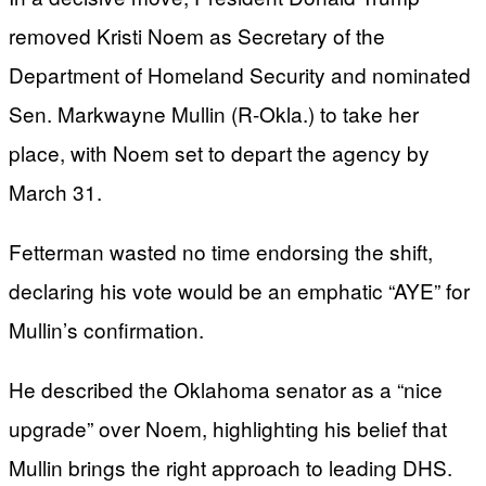
removed Kristi Noem as Secretary of the
Department of Homeland Security and nominated
Sen. Markwayne Mullin (R-Okla.) to take her
place, with Noem set to depart the agency by
March 31.
Fetterman wasted no time endorsing the shift,
declaring his vote would be an emphatic “AYE” for
Mullin’s confirmation.
He described the Oklahoma senator as a “nice
upgrade” over Noem, highlighting his belief that
Mullin brings the right approach to leading DHS.