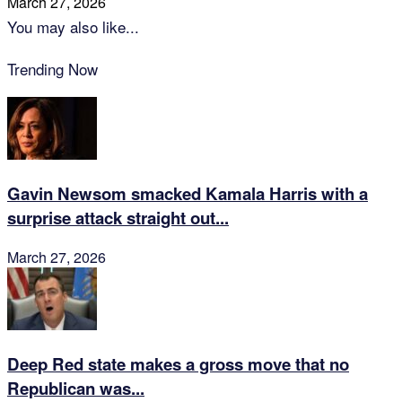
March 27, 2026
You may also like...
Trending Now
Gavin Newsom smacked Kamala Harris with a
surprise attack straight out...
March 27, 2026
Deep Red state makes a gross move that no
Republican was...