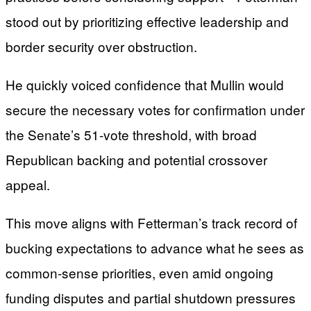
stood out by prioritizing effective leadership and
border security over obstruction.
He quickly voiced confidence that Mullin would
secure the necessary votes for confirmation under
the Senate’s 51-vote threshold, with broad
Republican backing and potential crossover
appeal.
This move aligns with Fetterman’s track record of
bucking expectations to advance what he sees as
common-sense priorities, even amid ongoing
funding disputes and partial shutdown pressures