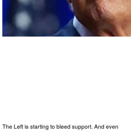
The Left is starting to bleed support. And even