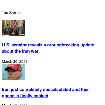
Top Stories
U.S. senator reveals a groundbreaking update
about the Iran war
March 30, 2026
Iran just completely miscalculated and their
goose is finally cooked