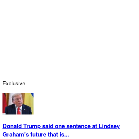
Exclusive
Donald Trump said one sentence at Lindsey
Graham’s future that is...