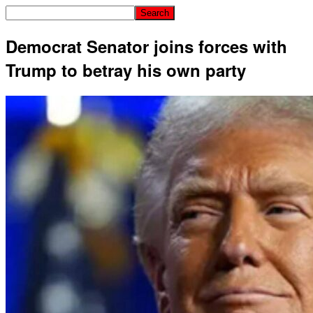
Democrat Senator joins forces with
Trump to betray his own party