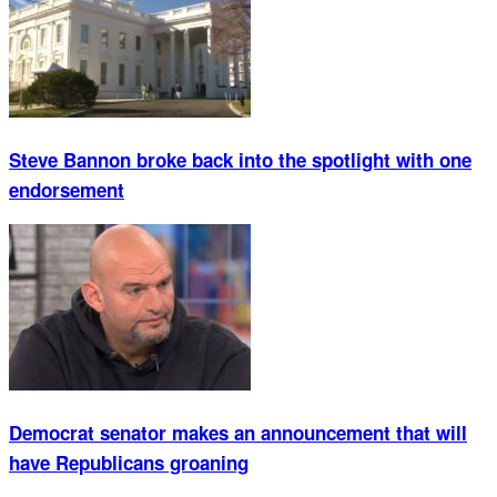
Steve Bannon broke back into the spotlight with one
endorsement
Democrat senator makes an announcement that will
have Republicans groaning