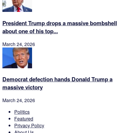
President Trump drops a massive bombshell
about one of his top...
March 24, 2026
Democrat defection hands Donald Trump a
massive victory
March 24, 2026
Politics
Featured
Privacy Policy
About Us