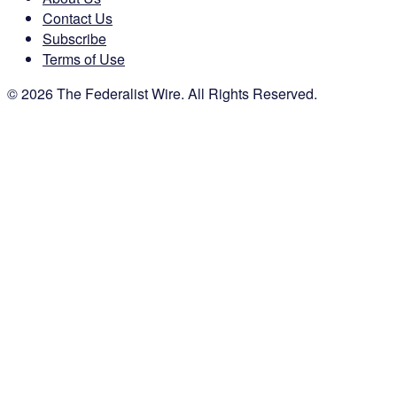
Contact Us
Subscribe
Terms of Use
© 2026 The Federalist Wire. All Rights Reserved.