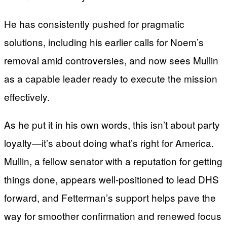
He has consistently pushed for pragmatic
solutions, including his earlier calls for Noem’s
removal amid controversies, and now sees Mullin
as a capable leader ready to execute the mission
effectively.
As he put it in his own words, this isn’t about party
loyalty—it’s about doing what’s right for America.
Mullin, a fellow senator with a reputation for getting
things done, appears well-positioned to lead DHS
forward, and Fetterman’s support helps pave the
way for smoother confirmation and renewed focus