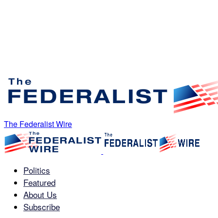
The Federalist Wire
Politics
Featured
About Us
Subscribe