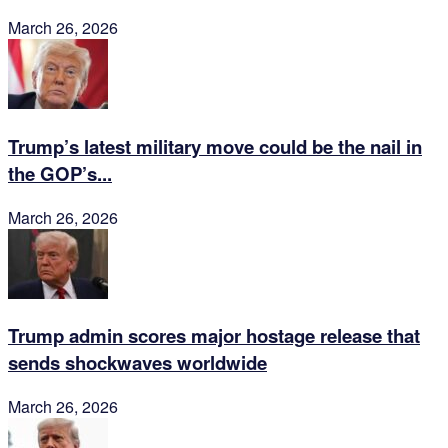
March 26, 2026
Trump’s latest military move could be the nail in
the GOP’s...
March 26, 2026
Trump admin scores major hostage release that
sends shockwaves worldwide
March 26, 2026