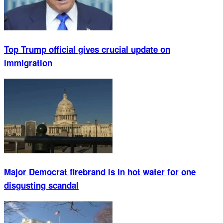
Top Trump official gives crucial update on
immigration
Major Democrat firebrand is in hot water for one
disgusting scandal