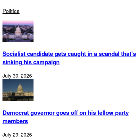
Politics
Socialist candidate gets caught in a scandal that’s
sinking his campaign
July 30, 2026
Democrat governor goes off on his fellow party
members
July 29, 2026