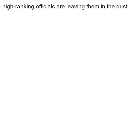
high-ranking officials are leaving them in the dust.