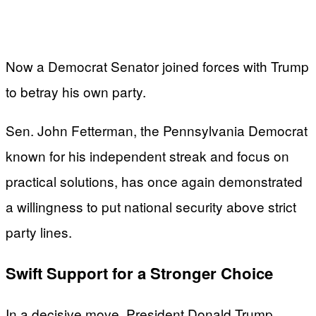
Now a Democrat Senator joined forces with Trump
to betray his own party.
Sen. John Fetterman, the Pennsylvania Democrat
known for his independent streak and focus on
practical solutions, has once again demonstrated
a willingness to put national security above strict
party lines.
Swift Support for a Stronger Choice
In a decisive move, President Donald Trump