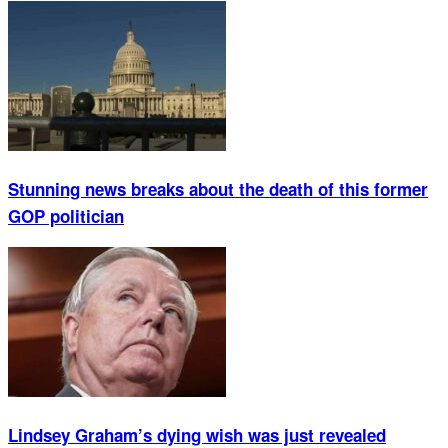
Stunning news breaks about the death of this former
GOP politician
Lindsey Graham’s dying wish was just revealed