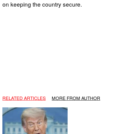
on keeping the country secure.
RELATED ARTICLES
MORE FROM AUTHOR