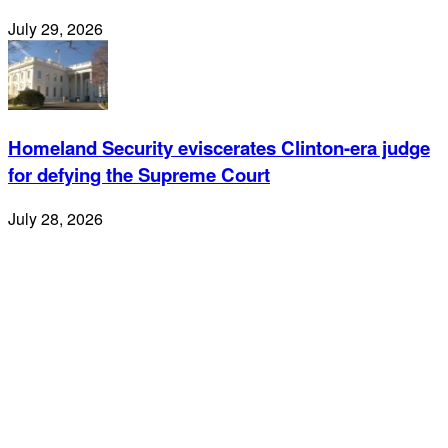
July 29, 2026
Homeland Security eviscerates Clinton-era judge
for defying the Supreme Court
July 28, 2026