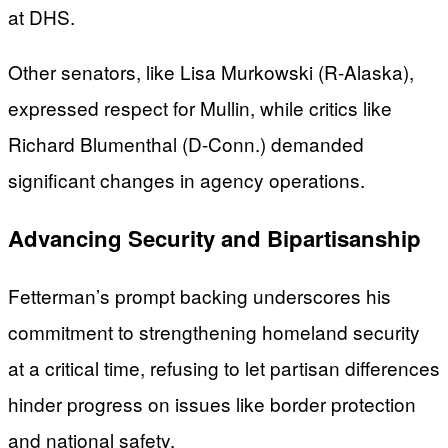
at DHS.
Other senators, like Lisa Murkowski (R-Alaska),
expressed respect for Mullin, while critics like
Richard Blumenthal (D-Conn.) demanded
significant changes in agency operations.
Advancing Security and Bipartisanship
Fetterman’s prompt backing underscores his
commitment to strengthening homeland security
at a critical time, refusing to let partisan differences
hinder progress on issues like border protection
and national safety.