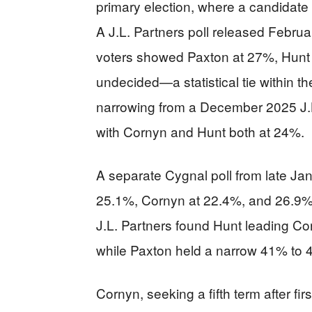
primary election, where a candidate 
A J.L. Partners poll released Febru
voters showed Paxton at 27%, Hunt
undecided—a statistical tie within th
narrowing from a December 2025 J.L
with Cornyn and Hunt both at 24%.
A separate Cygnal poll from late Ja
25.1%, Cornyn at 22.4%, and 26.9
J.L. Partners found Hunt leading 
while Paxton held a narrow 41% to 
Cornyn, seeking a fifth term after fi