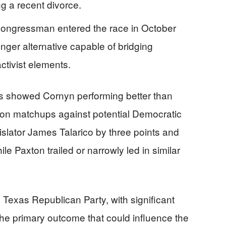
ng a recent divorce.
ongressman entered the race in October
nger alternative capable of bridging
ctivist elements.
rts showed Cornyn performing better than
tion matchups against potential Democratic
islator James Talarico by three points and
e Paxton trailed or narrowly led in similar
e Texas Republican Party, with significant
he primary outcome that could influence the