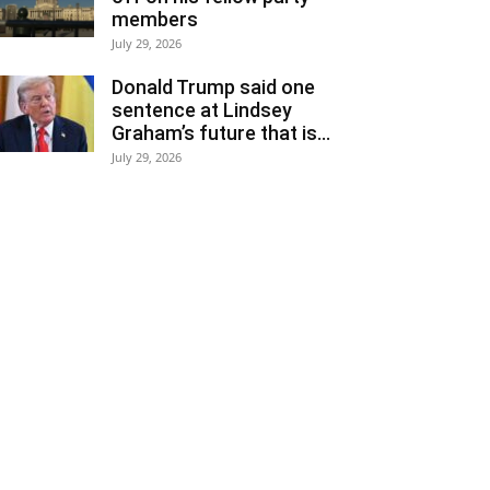
members
July 29, 2026
Donald Trump said one
sentence at Lindsey
Graham’s future that is...
July 29, 2026