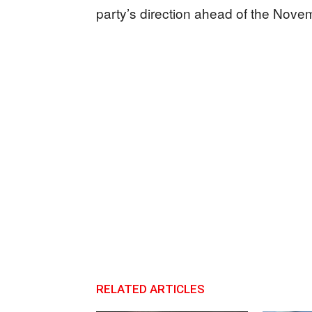
party’s direction ahead of the Nove
RELATED ARTICLES