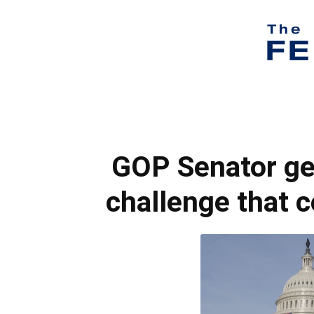
GOP Senator get
challenge that c