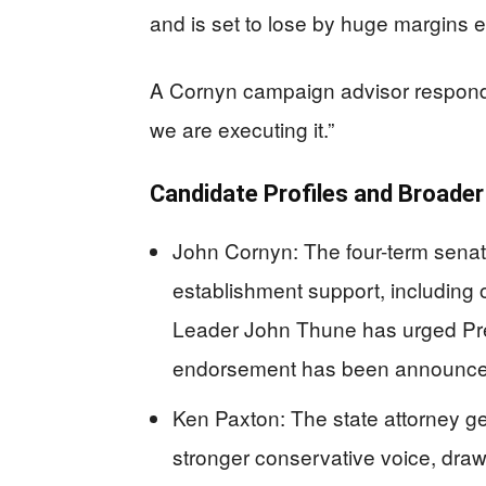
and is set to lose by huge margins e
A Cornyn campaign advisor responde
we are executing it.”
Candidate Profiles and Broade
John Cornyn: The four-term senat
establishment support, including
Leader John Thune has urged Pre
endorsement has been announce
Ken Paxton: The state attorney ge
stronger conservative voice, dra