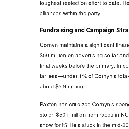
toughest reelection effort to date. 
alliances within the party.
Fundraising and Campaign Stra
Cornyn maintains a significant finan
$50 million on advertising so far and 
final weeks before the primary. In 
far less—under 1% of Cornyn’s tota
about $5.9 million.
Paxton has criticized Cornyn’s spend
stolen $50+ million from races in 
show for it? He’s stuck in the mid-20