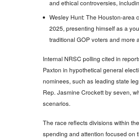
and ethical controversies, includi
Wesley Hunt: The Houston-area c
2025, presenting himself as a you
traditional GOP voters and more a
Internal NRSC polling cited in repo
Paxton in hypothetical general elec
nominees, such as leading state leg
Rep. Jasmine Crockett by seven, whil
scenarios.
The race reflects divisions within th
spending and attention focused on t