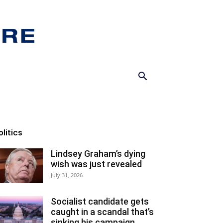
olitics
Lindsey Graham’s dying
wish was just revealed
July 31, 2026
Socialist candidate gets
caught in a scandal that’s
sinking his campaign