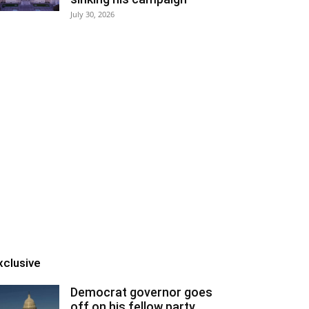
July 30, 2026
xclusive
Democrat governor goes
off on his fellow party