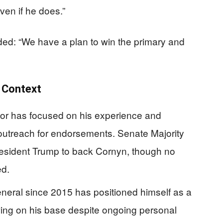
ven if he does.”
d: “We have a plan to win the primary and
r Context
or has focused on his experience and
 outreach for endorsements. Senate Majority
sident Trump to back Cornyn, though no
d.
neral since 2015 has positioned himself as a
wing on his base despite ongoing personal