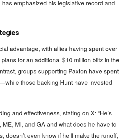
He has emphasized his legislative record and
tegies
cial advantage, with allies having spent over
plans for an additional $10 million blitz in the
contrast, groups supporting Paxton have spent
l—while those backing Hunt have invested
ing and effectiveness, stating on X: “He’s
NC, ME, MI, and GA and what does he have to
s, doesn’t even know if he’ll make the runoff,