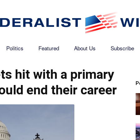
Politics
Featured
About Us
Subscribe
The
s hit with a primary
P
ould end their career
Federalist
Wire