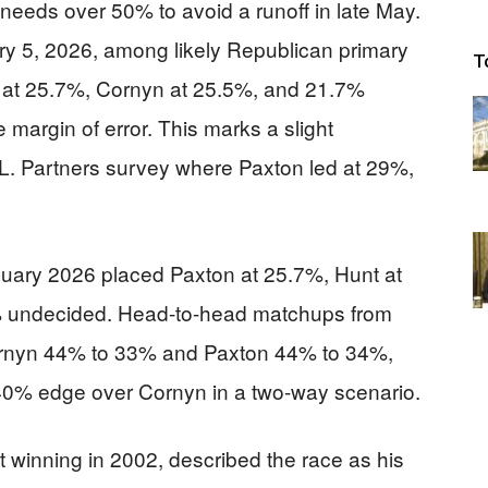
needs over 50% to avoid a runoff in late May.
ary 5, 2026, among likely Republican primary
T
 at 25.7%, Cornyn at 25.5%, and 21.7%
e margin of error. This marks a slight
. Partners survey where Paxton led at 29%,
nuary 2026 placed Paxton at 25.7%, Hunt at
% undecided. Head-to-head matchups from
Cornyn 44% to 33% and Paxton 44% to 34%,
40% edge over Cornyn in a two-way scenario.
rst winning in 2002, described the race as his