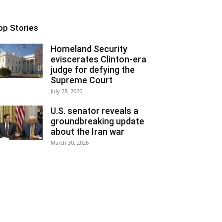
op Stories
Homeland Security
eviscerates Clinton-era
judge for defying the
Supreme Court
July 28, 2026
U.S. senator reveals a
groundbreaking update
about the Iran war
March 30, 2026