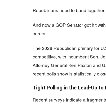
Republicans need to band together. 
And now a GOP Senator got hit with 
career.
The 2026 Republican primary for U.
competitive, with incumbent Sen. J
Attorney General Ken Paxton and U.
recent polls show is statistically clo
Tight Polling in the Lead-Up to
Recent surveys indicate a fragment