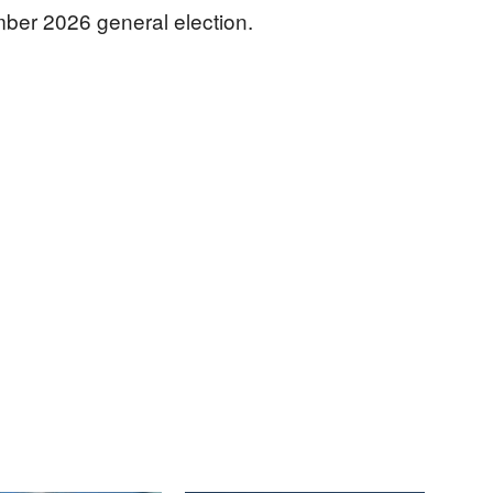
mber 2026 general election.