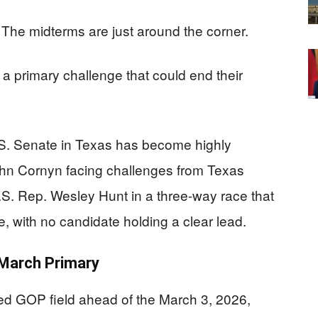
The midterms are just around the corner.
a primary challenge that could end their
S. Senate in Texas has become highly
ohn Cornyn facing challenges from Texas
S. Rep. Wesley Hunt in a three-way race that
se, with no candidate holding a clear lead.
 March Primary
ed GOP field ahead of the March 3, 2026,