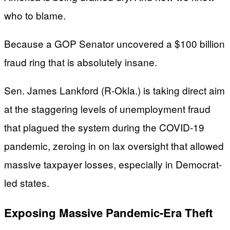
who to blame.
Because a GOP Senator uncovered a $100 billion
fraud ring that is absolutely insane.
Sen. James Lankford (R-Okla.) is taking direct aim
at the staggering levels of unemployment fraud
that plagued the system during the COVID-19
pandemic, zeroing in on lax oversight that allowed
massive taxpayer losses, especially in Democrat-
led states.
Exposing Massive Pandemic-Era Theft