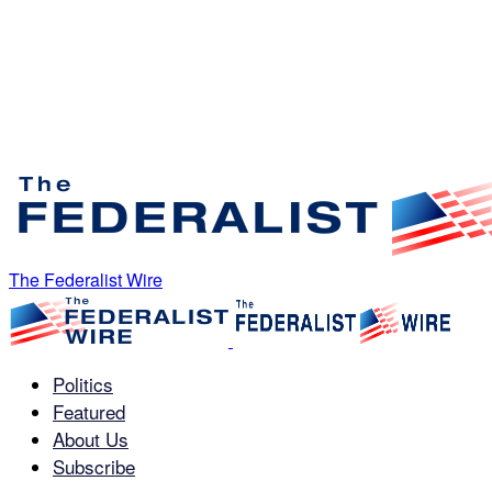
The Federalist Wire
Politics
Featured
About Us
Subscribe