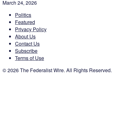
March 24, 2026
Politics
Featured
Privacy Policy
About Us
Contact Us
Subscribe
Terms of Use
© 2026 The Federalist Wire. All Rights Reserved.