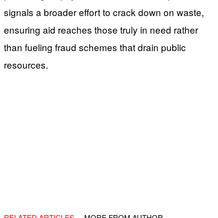
signals a broader effort to crack down on waste,
ensuring aid reaches those truly in need rather
than fueling fraud schemes that drain public
resources.
RELATED ARTICLES
MORE FROM AUTHOR