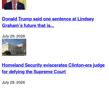
Donald Trump said one sentence at Lindsey
Graham’s future that is...
July 29, 2026
Homeland Security eviscerates Clinton-era judge
for defying the Supreme Court
July 28, 2026