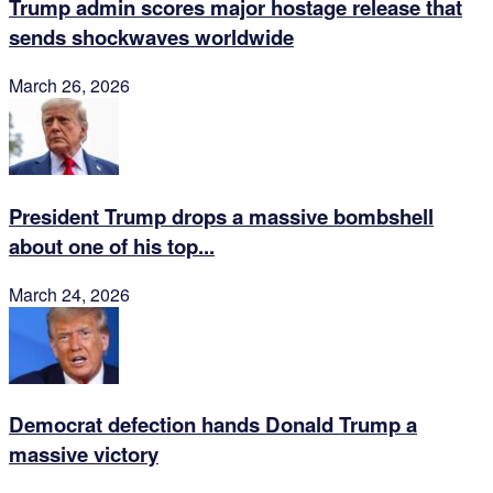
Trump admin scores major hostage release that
sends shockwaves worldwide
March 26, 2026
President Trump drops a massive bombshell
about one of his top...
March 24, 2026
Democrat defection hands Donald Trump a
massive victory