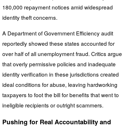
180,000 repayment notices amid widespread
identity theft concerns.
A Department of Government Efficiency audit
reportedly showed these states accounted for
over half of all unemployment fraud. Critics argue
that overly permissive policies and inadequate
identity verification in these jurisdictions created
ideal conditions for abuse, leaving hardworking
taxpayers to foot the bill for benefits that went to
ineligible recipients or outright scammers.
Pushing for Real Accountability and