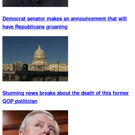
Democrat senator makes an announcement that will
have Republicans groaning
Stunning news breaks about the death of this former
GOP politician