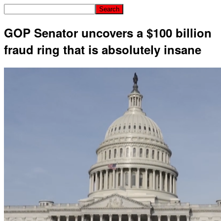
GOP Senator uncovers a $100 billion
fraud ring that is absolutely insane