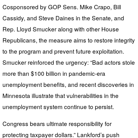
Cosponsored by GOP Sens. Mike Crapo, Bill
Cassidy, and Steve Daines in the Senate, and
Rep. Lloyd Smucker along with other House
Republicans, the measure aims to restore integrity
to the program and prevent future exploitation.
Smucker reinforced the urgency: “Bad actors stole
more than $100 billion in pandemic-era
unemployment benefits, and recent discoveries in
Minnesota illustrate that vulnerabilities in the
unemployment system continue to persist.
Congress bears ultimate responsibility for
protecting taxpayer dollars.” Lankford’s push