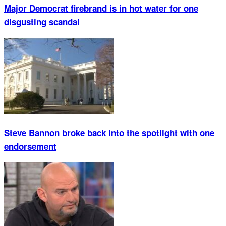
Major Democrat firebrand is in hot water for one
disgusting scandal
Steve Bannon broke back into the spotlight with one
endorsement