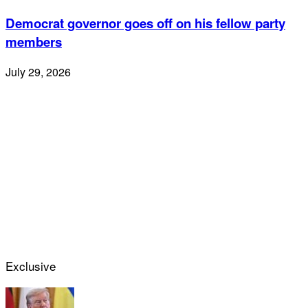
Democrat governor goes off on his fellow party
members
July 29, 2026
Exclusive