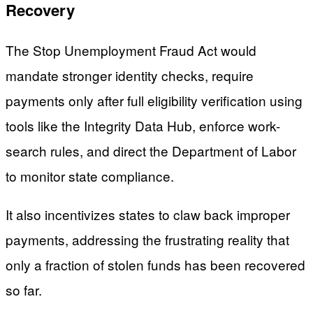
Recovery
The Stop Unemployment Fraud Act would
mandate stronger identity checks, require
payments only after full eligibility verification using
tools like the Integrity Data Hub, enforce work-
search rules, and direct the Department of Labor
to monitor state compliance.
It also incentivizes states to claw back improper
payments, addressing the frustrating reality that
only a fraction of stolen funds has been recovered
so far.