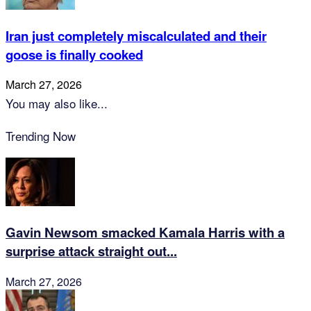
Iran just completely miscalculated and their
goose is finally cooked
March 27, 2026
You may also like...
Trending Now
Gavin Newsom smacked Kamala Harris with a
surprise attack straight out...
March 27, 2026