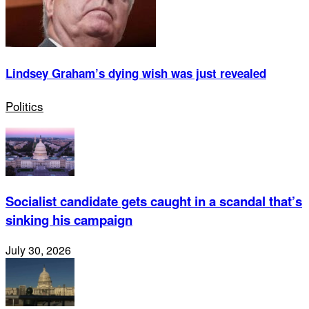
Lindsey Graham’s dying wish was just revealed
Politics
Socialist candidate gets caught in a scandal that’s
sinking his campaign
July 30, 2026