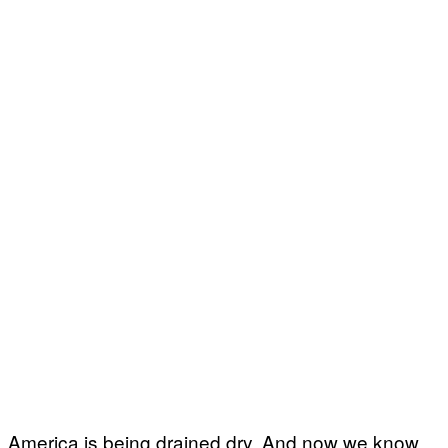
America is being drained dry. And now we know