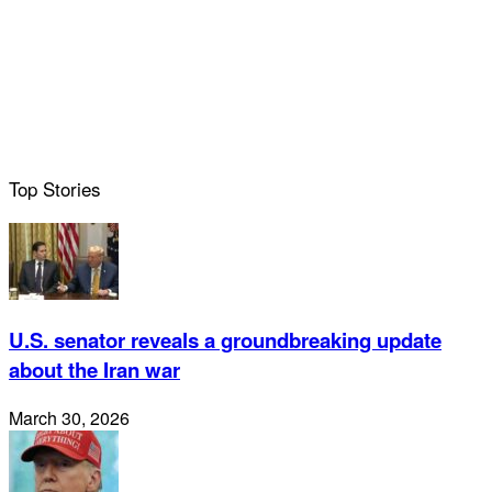
Top Stories
U.S. senator reveals a groundbreaking update
about the Iran war
March 30, 2026