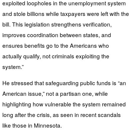
exploited loopholes in the unemployment system
and stole billions while taxpayers were left with the
bill. This legislation strengthens verification,
improves coordination between states, and
ensures benefits go to the Americans who
actually qualify, not criminals exploiting the
system.”
He stressed that safeguarding public funds is “an
American issue,” not a partisan one, while
highlighting how vulnerable the system remained
long after the crisis, as seen in recent scandals
like those in Minnesota.