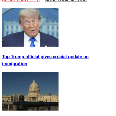
Top Trump official gives crucial update on
immigration