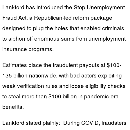
Lankford has introduced the Stop Unemployment
Fraud Act, a Republican-led reform package
designed to plug the holes that enabled criminals
to siphon off enormous sums from unemployment
insurance programs.
Estimates place the fraudulent payouts at $100-
135 billion nationwide, with bad actors exploiting
weak verification rules and loose eligibility checks
to steal more than $100 billion in pandemic-era
benefits.
Lankford stated plainly: “During COVID, fraudsters