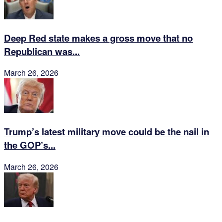
Deep Red state makes a gross move that no
Republican was...
March 26, 2026
Trump’s latest military move could be the nail in
the GOP’s...
March 26, 2026