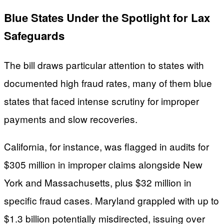
Blue States Under the Spotlight for Lax
Safeguards
The bill draws particular attention to states with
documented high fraud rates, many of them blue
states that faced intense scrutiny for improper
payments and slow recoveries.
California, for instance, was flagged in audits for
$305 million in improper claims alongside New
York and Massachusetts, plus $32 million in
specific fraud cases. Maryland grappled with up to
$1.3 billion potentially misdirected, issuing over