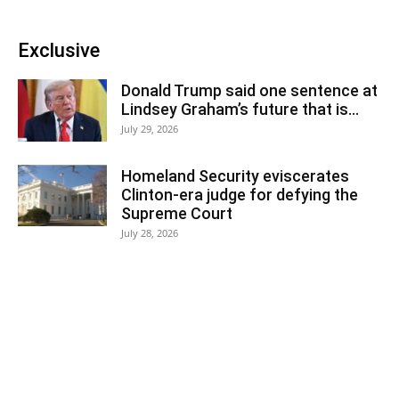
Exclusive
Donald Trump said one sentence at
Lindsey Graham’s future that is...
July 29, 2026
Homeland Security eviscerates
Clinton-era judge for defying the
Supreme Court
July 28, 2026