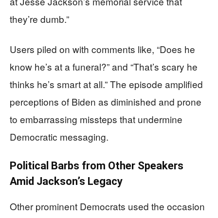
at Jesse Jackson’s memorial service that
they’re dumb.”
Users piled on with comments like, “Does he
know he’s at a funeral?” and “That’s scary he
thinks he’s smart at all.” The episode amplified
perceptions of Biden as diminished and prone
to embarrassing missteps that undermine
Democratic messaging.
Political Barbs from Other Speakers
Amid Jackson’s Legacy
Other prominent Democrats used the occasion