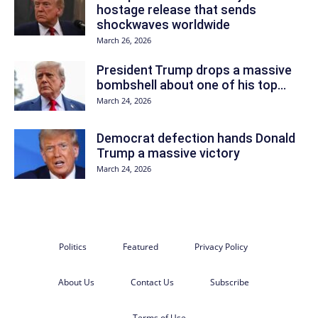
hostage release that sends
shockwaves worldwide
March 26, 2026
President Trump drops a massive
bombshell about one of his top...
March 24, 2026
Democrat defection hands Donald
Trump a massive victory
March 24, 2026
Politics
Featured
Privacy Policy
About Us
Contact Us
Subscribe
Terms of Use