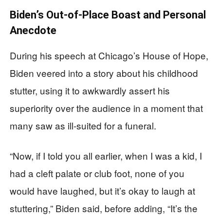
Biden’s Out-of-Place Boast and Personal
Anecdote
During his speech at Chicago’s House of Hope,
Biden veered into a story about his childhood
stutter, using it to awkwardly assert his
superiority over the audience in a moment that
many saw as ill-suited for a funeral.
“Now, if I told you all earlier, when I was a kid, I
had a cleft palate or club foot, none of you
would have laughed, but it’s okay to laugh at
stuttering,” Biden said, before adding, “It’s the