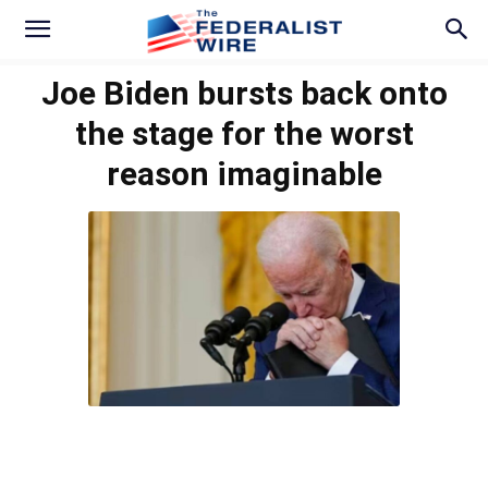
Joe Biden bursts back onto
the stage for the worst
reason imaginable