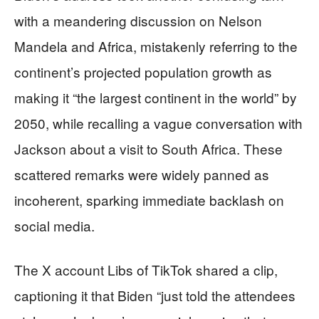
with a meandering discussion on Nelson
Mandela and Africa, mistakenly referring to the
continent’s projected population growth as
making it “the largest continent in the world” by
2050, while recalling a vague conversation with
Jackson about a visit to South Africa. These
scattered remarks were widely panned as
incoherent, sparking immediate backlash on
social media.
The X account Libs of TikTok shared a clip,
captioning it that Biden “just told the attendees