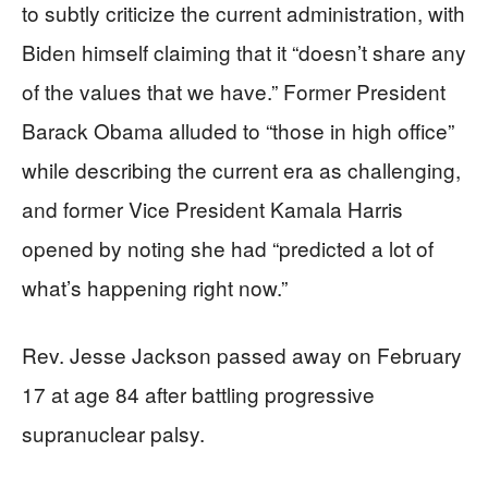
to subtly criticize the current administration, with
Biden himself claiming that it “doesn’t share any
of the values that we have.” Former President
Barack Obama alluded to “those in high office”
while describing the current era as challenging,
and former Vice President Kamala Harris
opened by noting she had “predicted a lot of
what’s happening right now.”
Rev. Jesse Jackson passed away on February
17 at age 84 after battling progressive
supranuclear palsy.