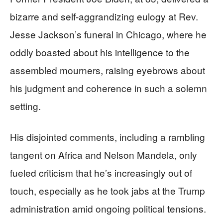
bizarre and self-aggrandizing eulogy at Rev.
Jesse Jackson’s funeral in Chicago, where he
oddly boasted about his intelligence to the
assembled mourners, raising eyebrows about
his judgment and coherence in such a solemn
setting.
His disjointed comments, including a rambling
tangent on Africa and Nelson Mandela, only
fueled criticism that he’s increasingly out of
touch, especially as he took jabs at the Trump
administration amid ongoing political tensions.