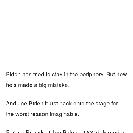
Biden has tried to stay in the periphery. But now
he’s made a big mistake.
And Joe Biden burst back onto the stage for
the worst reason imaginable.
Former President Joe Biden, at 83, delivered a