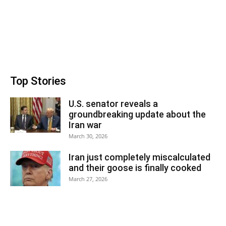
Top Stories
U.S. senator reveals a
groundbreaking update about the
Iran war
March 30, 2026
Iran just completely miscalculated
and their goose is finally cooked
March 27, 2026