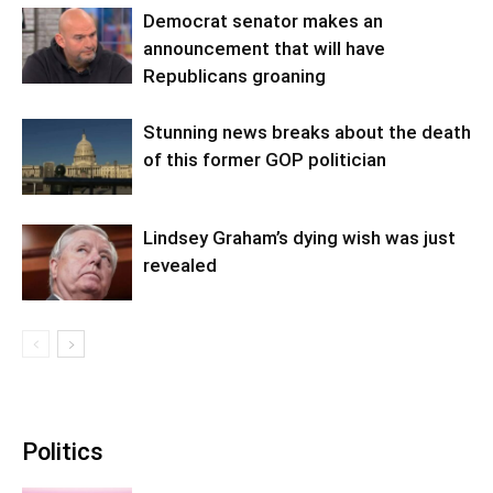
Democrat senator makes an
announcement that will have
Republicans groaning
Stunning news breaks about the death
of this former GOP politician
Lindsey Graham’s dying wish was just
revealed
Politics