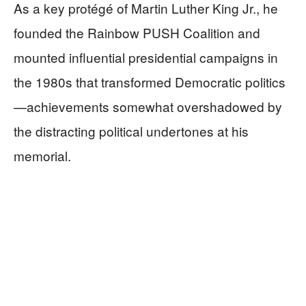
As a key protégé of Martin Luther King Jr., he
founded the Rainbow PUSH Coalition and
mounted influential presidential campaigns in
the 1980s that transformed Democratic politics
—achievements somewhat overshadowed by
the distracting political undertones at his
memorial.