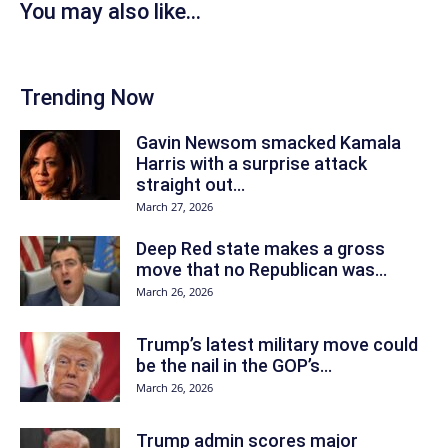
You may also like...
Trending Now
Gavin Newsom smacked Kamala
Harris with a surprise attack
straight out...
March 27, 2026
Deep Red state makes a gross
move that no Republican was...
March 26, 2026
Trump’s latest military move could
be the nail in the GOP’s...
March 26, 2026
Trump admin scores major