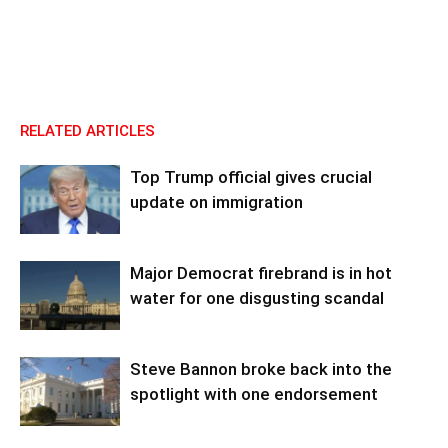
RELATED ARTICLES
Top Trump official gives crucial
update on immigration
Major Democrat firebrand is in hot
water for one disgusting scandal
Steve Bannon broke back into the
spotlight with one endorsement