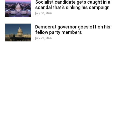
Socialist candidate gets caught in a
scandal that’s sinking his campaign
July 30, 2026
Democrat governor goes off on his
fellow party members
July 29, 2026