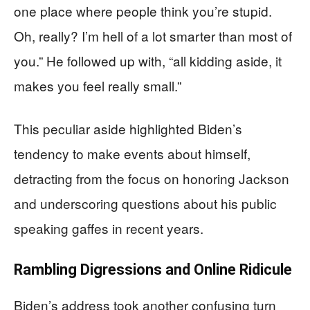
one place where people think you’re stupid.
Oh, really? I’m hell of a lot smarter than most of
you.” He followed up with, “all kidding aside, it
makes you feel really small.”
This peculiar aside highlighted Biden’s
tendency to make events about himself,
detracting from the focus on honoring Jackson
and underscoring questions about his public
speaking gaffes in recent years.
Rambling Digressions and Online Ridicule
Biden’s address took another confusing turn