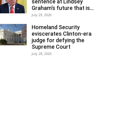
sentence at Lindsey
Graham’s future that is...
July 29, 2026
Homeland Security
eviscerates Clinton-era
judge for defying the
Supreme Court
July 28, 2026