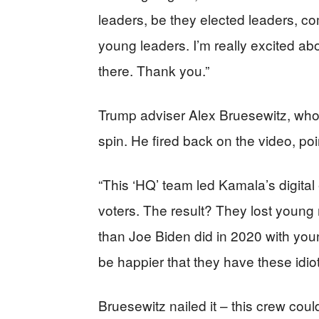
leaders, be they elected leaders, com
young leaders. I’m really excited abo
there. Thank you.”
Trump adviser Alex Bruesewitz, who
spin. He fired back on the video, poin
“This ‘HQ’ team led Kamala’s digital
voters. The result? They lost you
than Joe Biden did in 2020 with you
be happier that they have these idiot
Bruesewitz nailed it – this crew coul