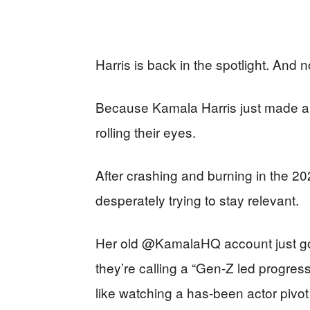
Harris is back in the spotlight. And 
Because Kamala Harris just made 
rolling their eyes.
After crashing and burning in the 20
desperately trying to stay relevant.
Her old @KamalaHQ account just got
they’re calling a “Gen-Z led progres
like watching a has-been actor pivot