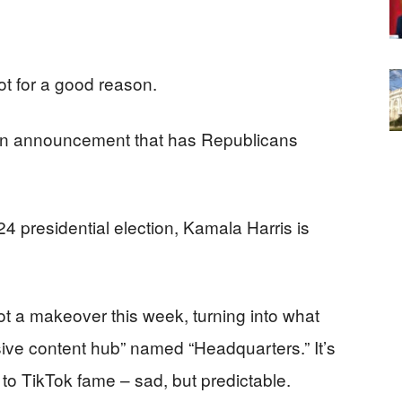
not for a good reason.
an announcement that has Republicans
24 presidential election, Kamala Harris is
 a makeover this week, turning into what
sive content hub” named “Headquarters.” It’s
 to TikTok fame – sad, but predictable.