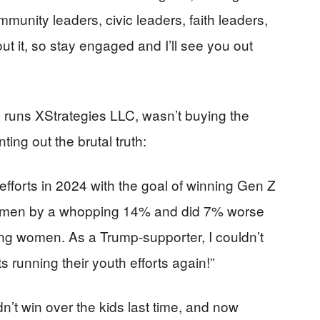
munity leaders, civic leaders, faith leaders,
ut it, so stay engaged and I’ll see you out
 runs XStrategies LLC, wasn’t buying the
ting out the brutal truth:
 efforts in 2024 with the goal of winning Gen Z
ng men by a whopping 14% and did 7% worse
ng women. As a Trump-supporter, I couldn’t
s running their youth efforts again!”
dn’t win over the kids last time, and now