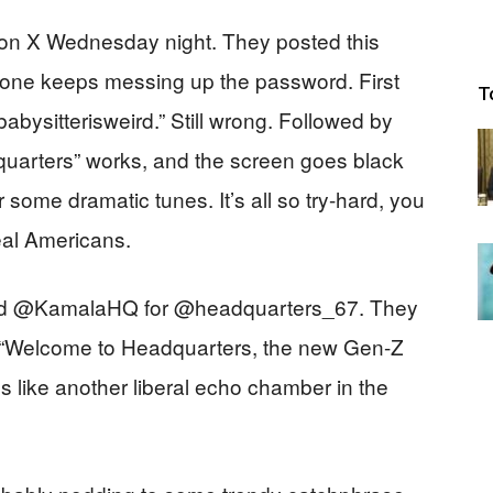
r on X Wednesday night. They posted this
one keeps messing up the password. First
T
abysitterisweird.” Still wrong. Followed by
dquarters” works, and the screen goes black
me dramatic tunes. It’s all so try-hard, you
eal Americans.
hed @KamalaHQ for @headquarters_67. They
g: “Welcome to Headquarters, the new Gen-Z
 like another liberal echo chamber in the