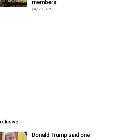
members
July 29, 2026
xclusive
Donald Trump said one