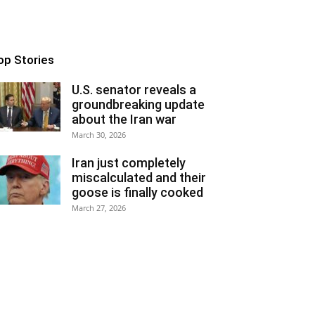
op Stories
U.S. senator reveals a
groundbreaking update
about the Iran war
March 30, 2026
Iran just completely
miscalculated and their
goose is finally cooked
March 27, 2026