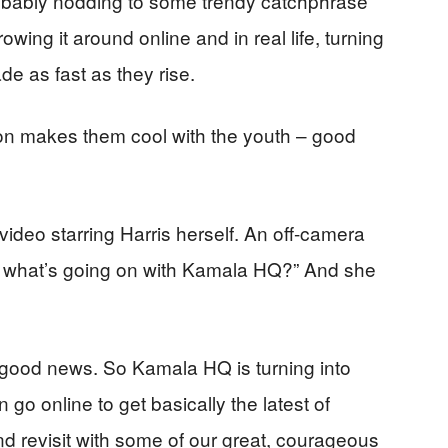
robably nodding to some trendy catchphrase
owing it around online and in real life, turning
fade as fast as they rise.
t on makes them cool with the youth – good
ideo starring Harris herself. An off-camera
, what’s going on with Kamala HQ?” And she
e good news. So Kamala HQ is turning into
go online to get basically the latest of
nd revisit with some of our great, courageous