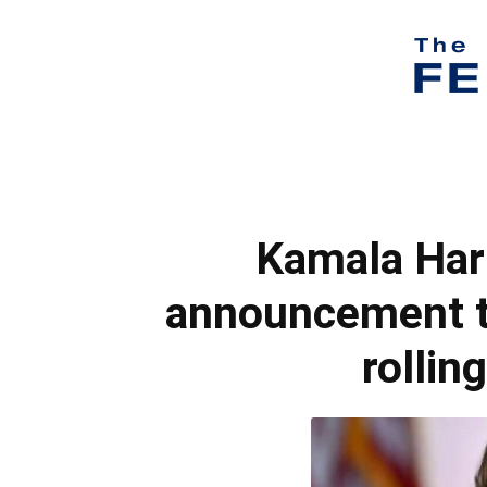
Kamala Harr
announcement t
rollin