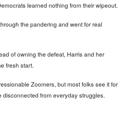
 Democrats learned nothing from their wipeout.
through the pandering and went for real
tead of owning the defeat, Harris and her
 fresh start.
essionable Zoomers, but most folks see it for
nse disconnected from everyday struggles.