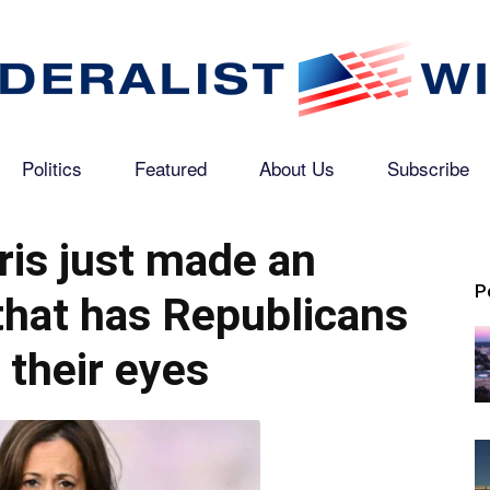
Politics
Featured
About Us
Subscribe
The
is just made an
P
hat has Republicans
Federalist
g their eyes
Wire