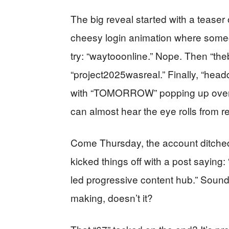
The big reveal started with a tease
cheesy login animation where some
try: “waytooonline.” Nope. Then “theb
“project2025wasreal.” Finally, “hea
with “TOMORROW” popping up over so
can almost hear the eye rolls from r
Come Thursday, the account ditc
kicked things off with a post sayin
led progressive content hub.” Sounds
making, doesn’t it?