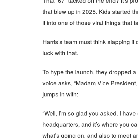
That “67” tacked on the end? It’s p
that blew up in 2025. Kids started thr
it into one of those viral things that 
Harris’s team must think slapping i
luck with that.
To hype the launch, they dropped a v
voice asks, “Madam Vice President
jumps in with:
“Well, I’m so glad you asked. I hav
headquarters, and it’s where you can 
what’s going on, and also to meet a