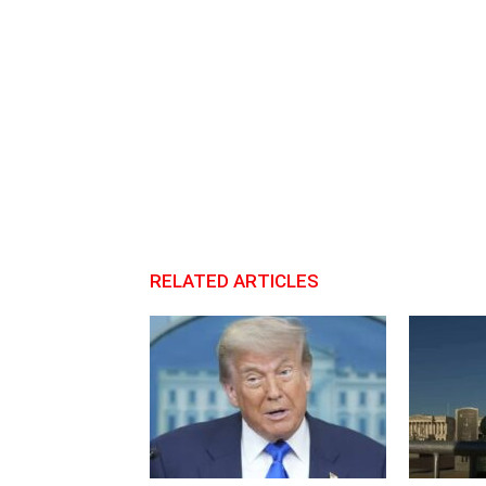
RELATED ARTICLES