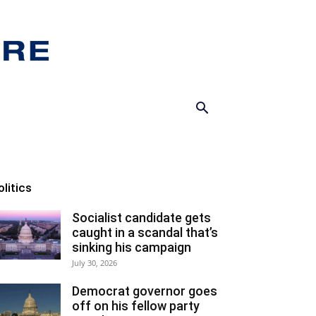
olitics
Socialist candidate gets
caught in a scandal that’s
sinking his campaign
July 30, 2026
Democrat governor goes
off on his fellow party