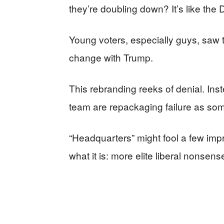
they’re doubling down? It’s like the
Young voters, especially guys, saw 
change with Trump.
This rebranding reeks of denial. Ins
team are repackaging failure as some
“Headquarters” might fool a few impr
what it is: more elite liberal nonse