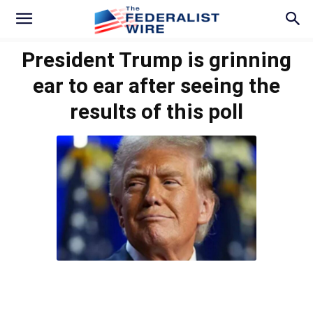
President Trump is grinning
ear to ear after seeing the
results of this poll