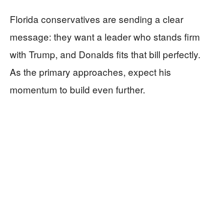
Florida conservatives are sending a clear
message: they want a leader who stands firm
with Trump, and Donalds fits that bill perfectly.
As the primary approaches, expect his
momentum to build even further.