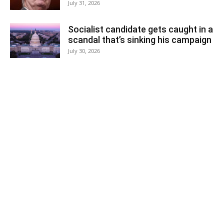
July 31, 2026
Socialist candidate gets caught in a
scandal that’s sinking his campaign
July 30, 2026