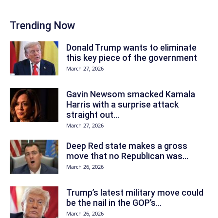
Trending Now
Donald Trump wants to eliminate
this key piece of the government
March 27, 2026
Gavin Newsom smacked Kamala
Harris with a surprise attack
straight out...
March 27, 2026
Deep Red state makes a gross
move that no Republican was...
March 26, 2026
Trump’s latest military move could
be the nail in the GOP’s...
March 26, 2026