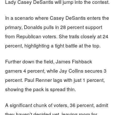
Lady Casey DeSantis will jump into the contest.
In a scenario where Casey DeSantis enters the
primary, Donalds pulls in 28 percent support
from Republican voters. She trails closely at 24
percent, highlighting a tight battle at the top.
Further down the field, James Fishback
garners 4 percent, while Jay Collins secures 3
percent. Paul Renner lags with just 1 percent,
showing the pack is spread thin.
A significant chunk of voters, 36 percent, admit
they haven’t decided yet, leaving room for