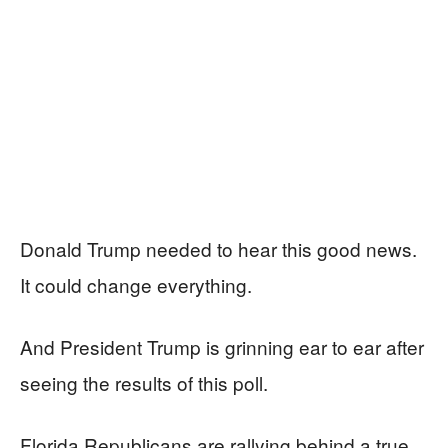
Donald Trump needed to hear this good news.
It could change everything.
And President Trump is grinning ear to ear after
seeing the results of this poll.
Florida Republicans are rallying behind a true