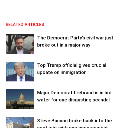
RELATED ARTICLES
The Democrat Party’s civil war just
broke out in a major way
Top Trump official gives crucial
update on immigration
Major Democrat firebrand is in hot
water for one disgusting scandal
Steve Bannon broke back into the
spotlight with one endorsement