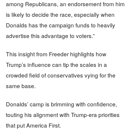
among Republicans, an endorsement from him
is likely to decide the race, especially when
Donalds has the campaign funds to heavily
advertise this advantage to voters.”
This insight from Freeder highlights how
Trump’s influence can tip the scales in a
crowded field of conservatives vying for the
same base.
Donalds’ camp is brimming with confidence,
touting his alignment with Trump-era priorities
that put America First.