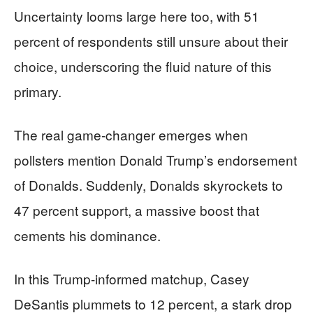
Uncertainty looms large here too, with 51
percent of respondents still unsure about their
choice, underscoring the fluid nature of this
primary.
The real game-changer emerges when
pollsters mention Donald Trump’s endorsement
of Donalds. Suddenly, Donalds skyrockets to
47 percent support, a massive boost that
cements his dominance.
In this Trump-informed matchup, Casey
DeSantis plummets to 12 percent, a stark drop