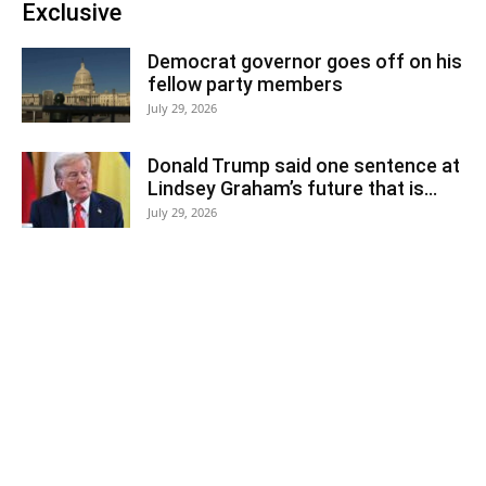
Exclusive
Democrat governor goes off on his
fellow party members
July 29, 2026
Donald Trump said one sentence at
Lindsey Graham’s future that is...
July 29, 2026