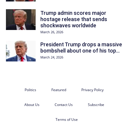
Trump admin scores major
hostage release that sends
shockwaves worldwide
March 26, 2026
President Trump drops a massive
bombshell about one of his top...
March 24, 2026
Politics
Featured
Privacy Policy
About Us
Contact Us
Subscribe
Terms of Use