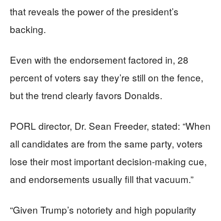
that reveals the power of the president’s
backing.
Even with the endorsement factored in, 28
percent of voters say they’re still on the fence,
but the trend clearly favors Donalds.
PORL director, Dr. Sean Freeder, stated: “When
all candidates are from the same party, voters
lose their most important decision-making cue,
and endorsements usually fill that vacuum.”
“Given Trump’s notoriety and high popularity