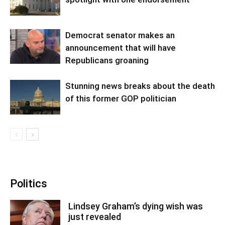
Democrat senator makes an
announcement that will have
Republicans groaning
Stunning news breaks about the death
of this former GOP politician
Politics
Lindsey Graham’s dying wish was
just revealed