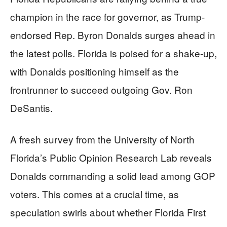
champion in the race for governor, as Trump-
endorsed Rep. Byron Donalds surges ahead in
the latest polls. Florida is poised for a shake-up,
with Donalds positioning himself as the
frontrunner to succeed outgoing Gov. Ron
DeSantis.
A fresh survey from the University of North
Florida’s Public Opinion Research Lab reveals
Donalds commanding a solid lead among GOP
voters. This comes at a crucial time, as
speculation swirls about whether Florida First