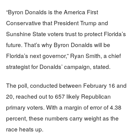
“Byron Donalds is the America First
Conservative that President Trump and
Sunshine State voters trust to protect Florida’s
future. That’s why Byron Donalds will be
Florida’s next governor,” Ryan Smith, a chief
strategist for Donalds’ campaign, stated.
The poll, conducted between February 16 and
20, reached out to 657 likely Republican
primary voters. With a margin of error of 4.38
percent, these numbers carry weight as the
race heats up.