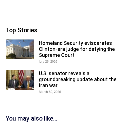
Top Stories
Homeland Security eviscerates
Clinton-era judge for defying the
Supreme Court
July 28, 2026
U.S. senator reveals a
groundbreaking update about the
Iran war
March 30, 2026
You may also like...