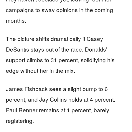
campaigns to sway opinions in the coming
months.
The picture shifts dramatically if Casey
DeSantis stays out of the race. Donalds’
support climbs to 31 percent, solidifying his
edge without her in the mix.
James Fishback sees a slight bump to 6
percent, and Jay Collins holds at 4 percent.
Paul Renner remains at 1 percent, barely
registering.