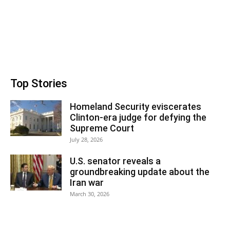
Top Stories
Homeland Security eviscerates
Clinton-era judge for defying the
Supreme Court
July 28, 2026
U.S. senator reveals a
groundbreaking update about the
Iran war
March 30, 2026