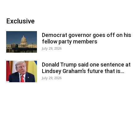
Exclusive
Democrat governor goes off on his
fellow party members
July 29, 2026
Donald Trump said one sentence at
Lindsey Graham’s future that is...
July 29, 2026