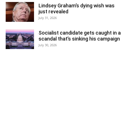
Lindsey Graham’s dying wish was
just revealed
July 31, 2026
Socialist candidate gets caught in a
scandal that’s sinking his campaign
July 30, 2026