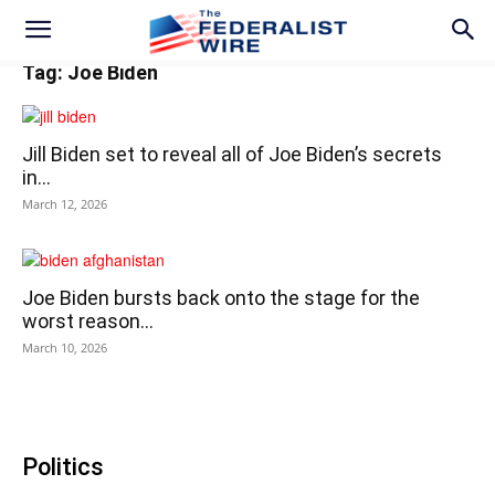
Tag: Joe Biden
Jill Biden set to reveal all of Joe Biden’s secrets
in...
March 12, 2026
Joe Biden bursts back onto the stage for the
worst reason...
March 10, 2026
Politics