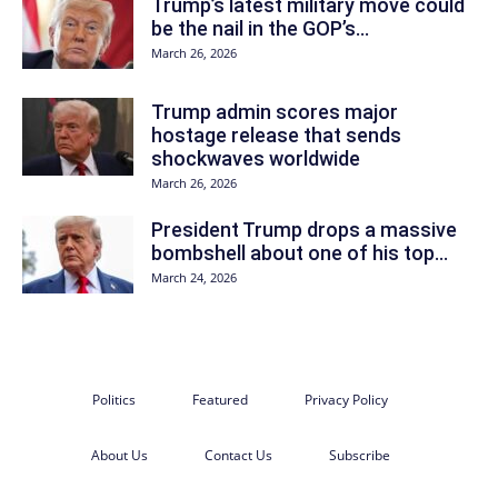
Trump’s latest military move could
be the nail in the GOP’s...
March 26, 2026
Trump admin scores major
hostage release that sends
shockwaves worldwide
March 26, 2026
President Trump drops a massive
bombshell about one of his top...
March 24, 2026
Politics
Featured
Privacy Policy
About Us
Contact Us
Subscribe