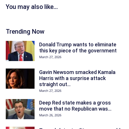
You may also like...
Trending Now
Donald Trump wants to eliminate
this key piece of the government
March 27, 2026
Gavin Newsom smacked Kamala
Harris with a surprise attack
straight out...
March 27, 2026
Deep Red state makes a gross
move that no Republican was...
March 26, 2026