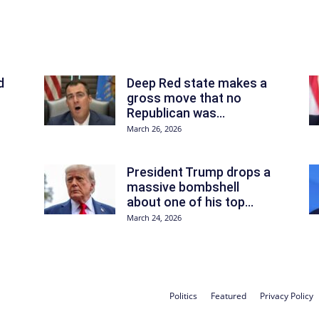
d
Deep Red state makes a
gross move that no
Republican was...
March 26, 2026
President Trump drops a
massive bombshell
about one of his top...
March 24, 2026
Politics
Featured
Privacy Policy