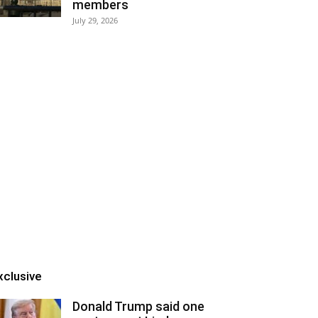
members
July 29, 2026
xclusive
Donald Trump said one