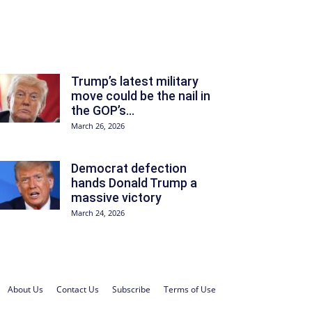
Trump’s latest military
move could be the nail in
the GOP’s...
March 26, 2026
Democrat defection
hands Donald Trump a
massive victory
March 24, 2026
About Us
Contact Us
Subscribe
Terms of Use