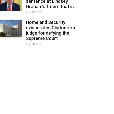
sentence at Lindsey
Graham’s future that is...
July 29, 2026
Homeland Security
eviscerates Clinton-era
judge for defying the
Supreme Court
July 28, 2026