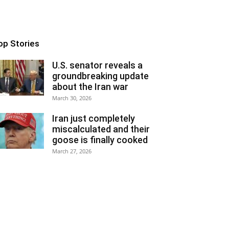
op Stories
U.S. senator reveals a
groundbreaking update
about the Iran war
March 30, 2026
Iran just completely
miscalculated and their
goose is finally cooked
March 27, 2026