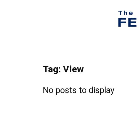
Tag: View
No posts to display