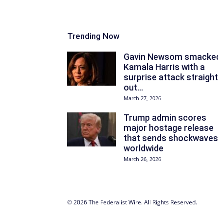
Trending Now
Gavin Newsom smacke
Kamala Harris with a
surprise attack straight
out...
March 27, 2026
Trump admin scores
major hostage release
that sends shockwaves
worldwide
March 26, 2026
© 2026 The Federalist Wire. All Rights Reserved.