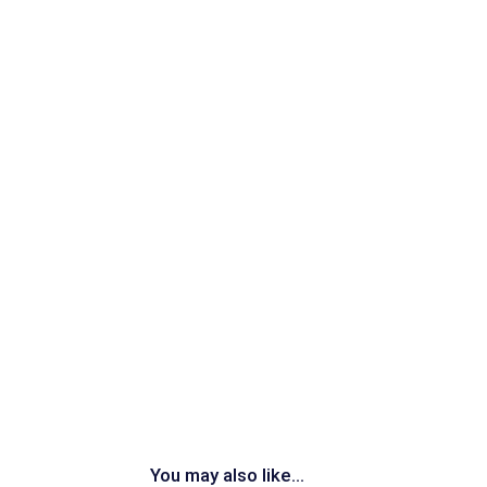
You may also like...