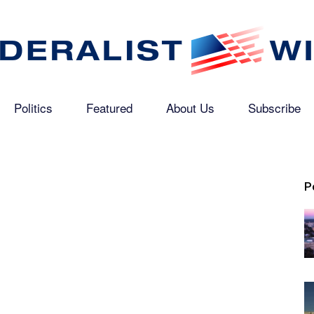
Politics
Featured
About Us
Subscribe
The
P
Federalist
Wire