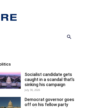
olitics
Socialist candidate gets
caught in a scandal that’s
sinking his campaign
July 30, 2026
Democrat governor goes
off on his fellow party