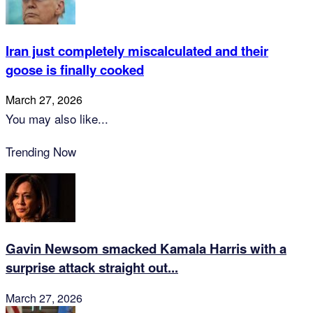
Iran just completely miscalculated and their
goose is finally cooked
March 27, 2026
You may also like...
Trending Now
Gavin Newsom smacked Kamala Harris with a
surprise attack straight out...
March 27, 2026