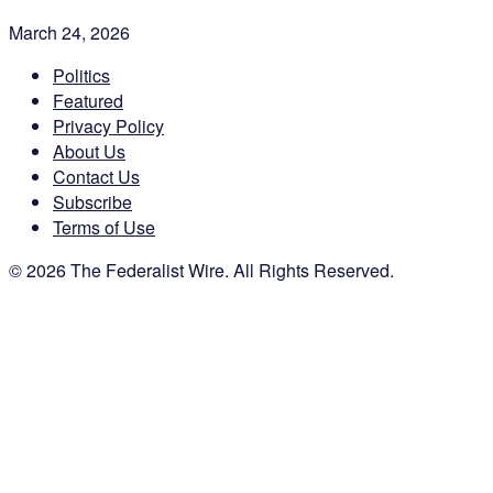
March 24, 2026
Politics
Featured
Privacy Policy
About Us
Contact Us
Subscribe
Terms of Use
© 2026 The Federalist Wire. All Rights Reserved.