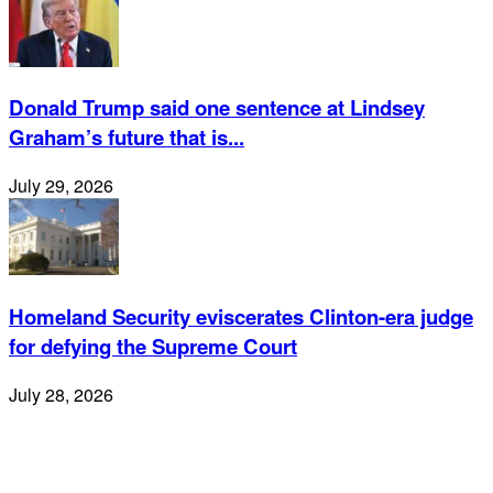
Donald Trump said one sentence at Lindsey
Graham’s future that is...
July 29, 2026
Homeland Security eviscerates Clinton-era judge
for defying the Supreme Court
July 28, 2026