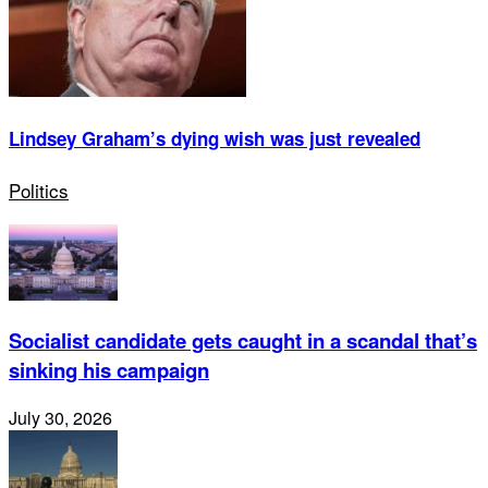
Lindsey Graham’s dying wish was just revealed
Politics
Socialist candidate gets caught in a scandal that’s
sinking his campaign
July 30, 2026