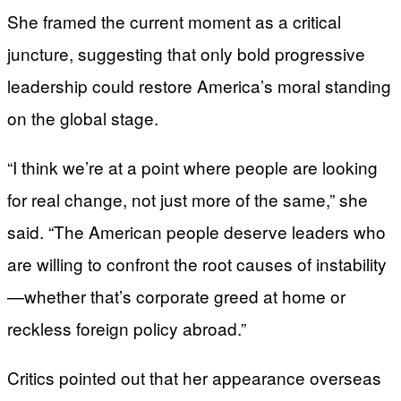
She framed the current moment as a critical
juncture, suggesting that only bold progressive
leadership could restore America’s moral standing
on the global stage.
“I think we’re at a point where people are looking
for real change, not just more of the same,” she
said. “The American people deserve leaders who
are willing to confront the root causes of instability
—whether that’s corporate greed at home or
reckless foreign policy abroad.”
Critics pointed out that her appearance overseas