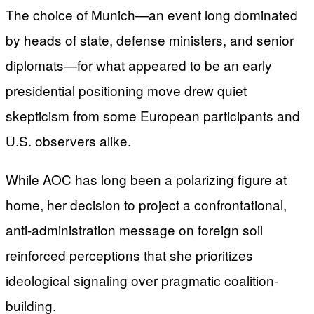
The choice of Munich—an event long dominated
by heads of state, defense ministers, and senior
diplomats—for what appeared to be an early
presidential positioning move drew quiet
skepticism from some European participants and
U.S. observers alike.
While AOC has long been a polarizing figure at
home, her decision to project a confrontational,
anti-administration message on foreign soil
reinforced perceptions that she prioritizes
ideological signaling over pragmatic coalition-
building.