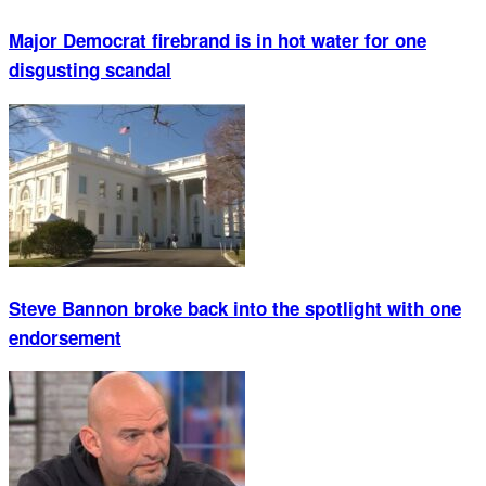
Major Democrat firebrand is in hot water for one
disgusting scandal
Steve Bannon broke back into the spotlight with one
endorsement