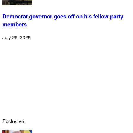
Democrat governor goes off on his fellow party
members
July 29, 2026
Exclusive