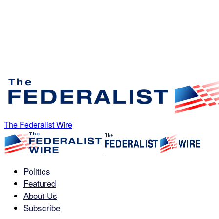
The Federalist Wire
Politics
Featured
About Us
Subscribe