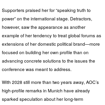
Supporters praised her for “speaking truth to
power” on the international stage. Detractors,
however, saw the appearance as another
example of her tendency to treat global forums as
extensions of her domestic political brand—more
focused on building her own profile than on
advancing concrete solutions to the issues the
conference was meant to address.
With 2028 still more than two years away, AOC’s
high-profile remarks in Munich have already
sparked speculation about her long-term