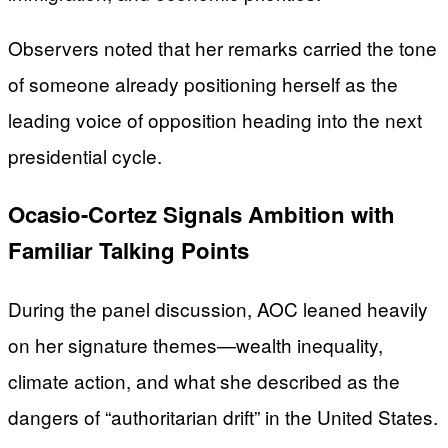
Observers noted that her remarks carried the tone
of someone already positioning herself as the
leading voice of opposition heading into the next
presidential cycle.
Ocasio-Cortez Signals Ambition with
Familiar Talking Points
During the panel discussion, AOC leaned heavily
on her signature themes—wealth inequality,
climate action, and what she described as the
dangers of “authoritarian drift” in the United States.