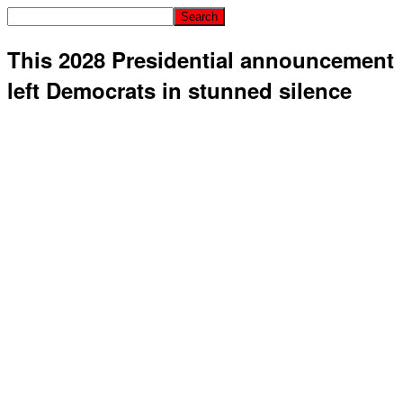
This 2028 Presidential announcement
left Democrats in stunned silence