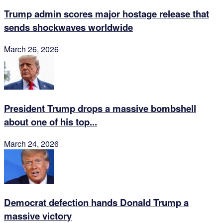
Trump admin scores major hostage release that
sends shockwaves worldwide
March 26, 2026
President Trump drops a massive bombshell
about one of his top...
March 24, 2026
Democrat defection hands Donald Trump a
massive victory