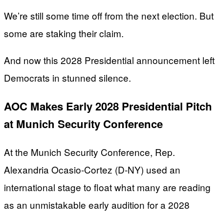
We’re still some time off from the next election. But
some are staking their claim.
And now this 2028 Presidential announcement left
Democrats in stunned silence.
AOC Makes Early 2028 Presidential Pitch
at Munich Security Conference
At the Munich Security Conference, Rep.
Alexandria Ocasio-Cortez (D-NY) used an
international stage to float what many are reading
as an unmistakable early audition for a 2028