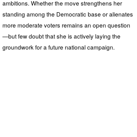
ambitions. Whether the move strengthens her
standing among the Democratic base or alienates
more moderate voters remains an open question
—but few doubt that she is actively laying the
groundwork for a future national campaign.