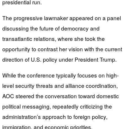
presidential run.
The progressive lawmaker appeared on a panel
discussing the future of democracy and
transatlantic relations, where she took the
opportunity to contrast her vision with the current
direction of U.S. policy under President Trump.
While the conference typically focuses on high-
level security threats and alliance coordination,
AOC steered the conversation toward domestic
political messaging, repeatedly criticizing the
administration’s approach to foreign policy,
immigration, and economic priorities.