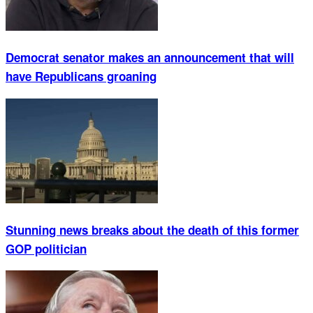
Democrat senator makes an announcement that will
have Republicans groaning
Stunning news breaks about the death of this former
GOP politician