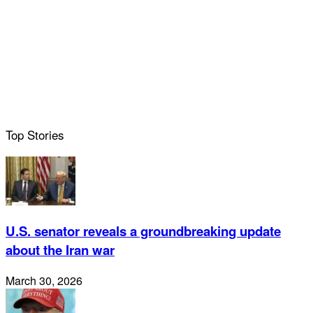
Top Stories
U.S. senator reveals a groundbreaking update
about the Iran war
March 30, 2026