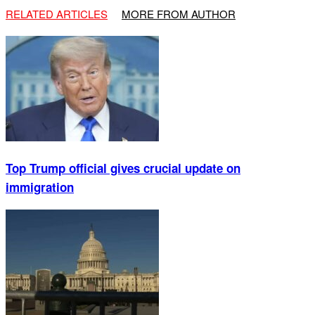
RELATED ARTICLES
MORE FROM AUTHOR
Top Trump official gives crucial update on
immigration