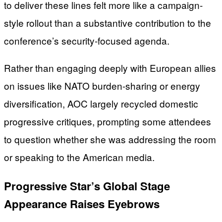
to deliver these lines felt more like a campaign-
style rollout than a substantive contribution to the
conference’s security-focused agenda.
Rather than engaging deeply with European allies
on issues like NATO burden-sharing or energy
diversification, AOC largely recycled domestic
progressive critiques, prompting some attendees
to question whether she was addressing the room
or speaking to the American media.
Progressive Star’s Global Stage
Appearance Raises Eyebrows