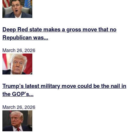
Deep Red state makes a gross move that no
Republican was...
March 26, 2026
Trump’s latest military move could be the nail in
the GOP’s...
March 26, 2026