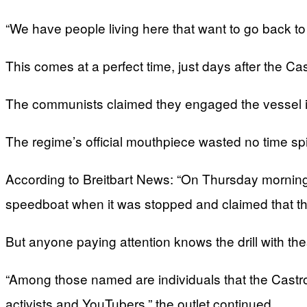
“We have people living here that want to go back to
This comes at a perfect time, just days after the C
The communists claimed they engaged the vessel in 
The regime’s official mouthpiece wasted no time spi
According to Breitbart News: “On Thursday morning
speedboat when it was stopped and claimed that the
But anyone paying attention knows the drill with the
“Among those named are individuals that the Castro re
activists and YouTubers,” the outlet continued.