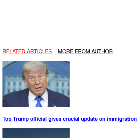
RELATED ARTICLES
MORE FROM AUTHOR
Top Trump official gives crucial update on immigration