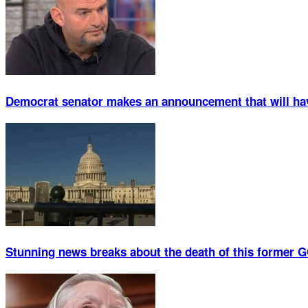
Democrat senator makes an announcement that will ha
Stunning news breaks about the death of this former G