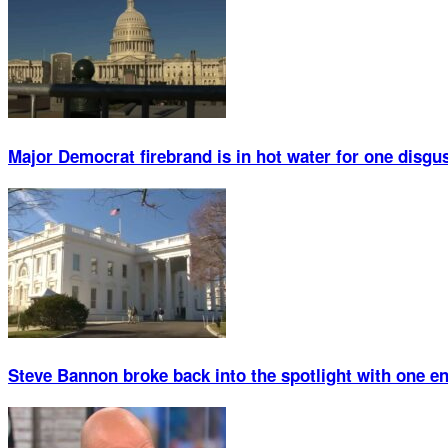
Major Democrat firebrand is in hot water for one disgu
Steve Bannon broke back into the spotlight with one 