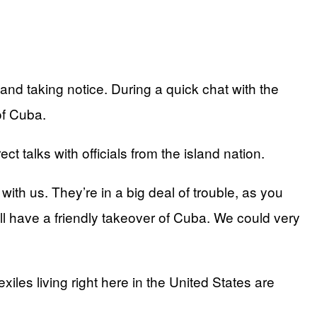
d taking notice. During a quick chat with the
of Cuba.
t talks with officials from the island nation.
ith us. They’re in a big deal of trouble, as you
l have a friendly takeover of Cuba. We could very
les living right here in the United States are