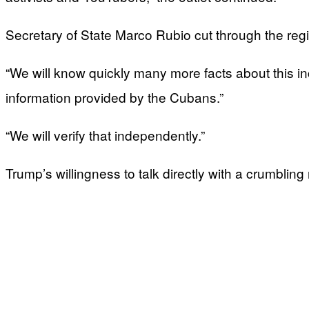
Secretary of State Marco Rubio cut through the reg
“We will know quickly many more facts about this in
information provided by the Cubans.”
“We will verify that independently.”
Trump’s willingness to talk directly with a crumbli