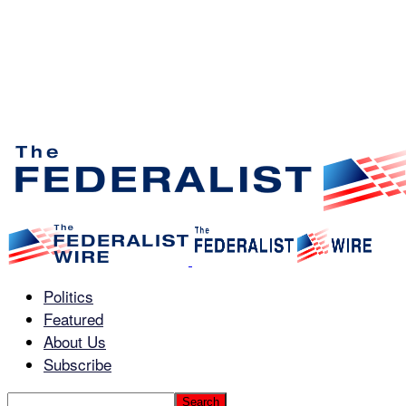
Politics
Featured
About Us
Subscribe