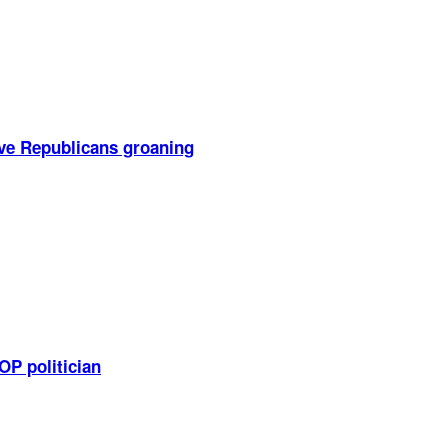
ve Republicans groaning
OP politician