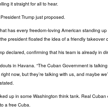
ng it straight for all to hear.
t President Trump just proposed.
at has every freedom-loving American standing up an
 the president floated the idea of a friendly takeover 
 declared, confirming that his team is already in direc
oldouts in Havana. “The Cuban Government is talking w
ght now, but they’re talking with us, and maybe we’l
stated.
ed up in some Washington think tank. Real Cuban exi
to a free Cuba.