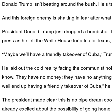
Donald Trump isn’t beating around the bush. He’s telli
And this foreign enemy is shaking in fear after wha
President Donald Trump just dropped a bombshell th
press as he left the White House for a trip to Texas,
“Maybe we’ll have a friendly takeover of Cuba,” Trump
He laid out the cold reality facing the communist h
know. They have no money; they have no anything ri
well end up having a friendly takeover of Cuba,” he 
The president made clear this is no pipe dream cook
already excited about the possibility of going home 