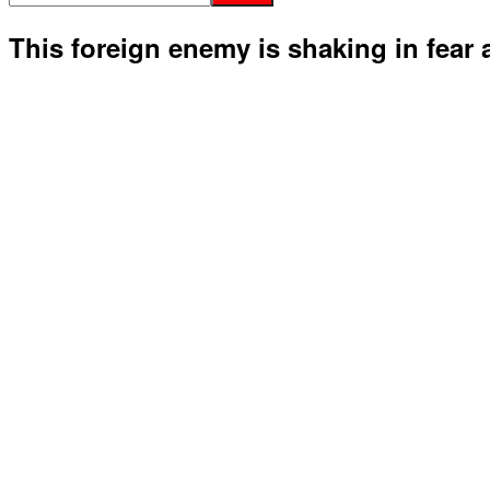
This foreign enemy is shaking in fear