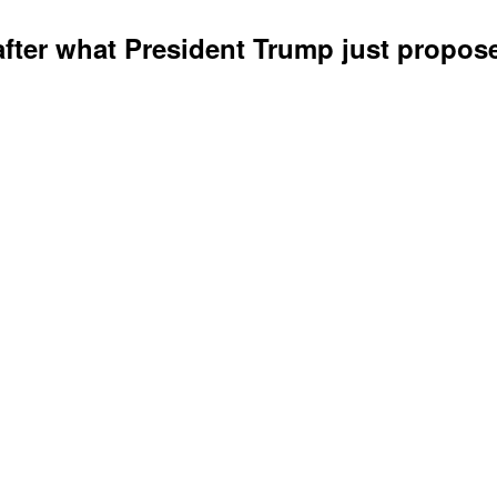
 after what President Trump just propos