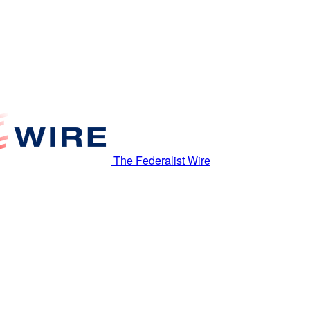
The Federalist Wire