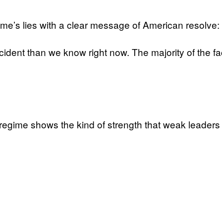
ime’s lies with a clear message of American resolve:
cident than we know right now. The majority of the fa
ng regime shows the kind of strength that weak leader