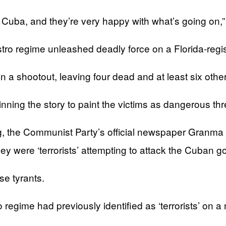
 Cuba, and they’re very happy with what’s going on,”
astro regime unleashed deadly force on a Florida-regi
a shootout, leaving four dead and at least six other
nning the story to paint the victims as dangerous thr
, the Communist Party’s official newspaper Granma r
y were ‘terrorists’ attempting to attack the Cuban g
se tyrants.
gime had previously identified as ‘terrorists’ on a mo