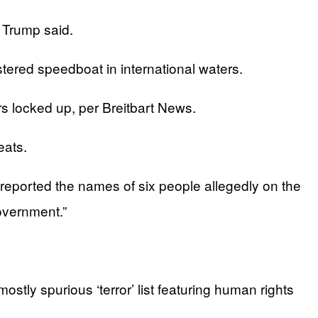
 Trump said.
stered speedboat in international waters.
s locked up, per Breitbart News.
eats.
eported the names of six people allegedly on the
overnment.”
stly spurious ‘terror’ list featuring human rights