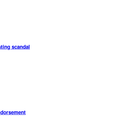
sting scandal
endorsement