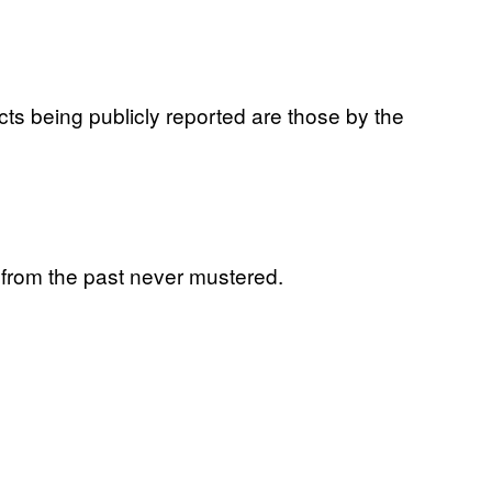
cts being publicly reported are those by the
s from the past never mustered.