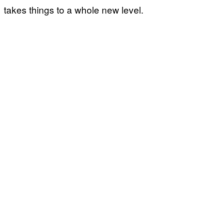
takes things to a whole new level.