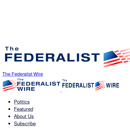
The Federalist Wire
Politics
Featured
About Us
Subscribe