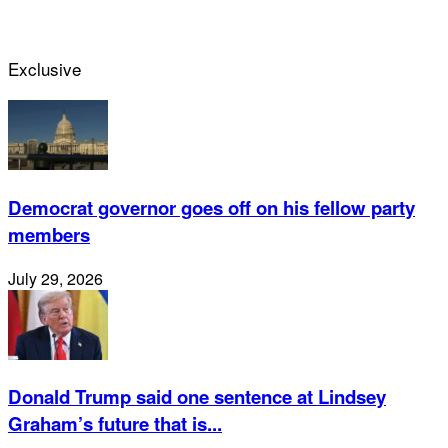
Exclusive
Democrat governor goes off on his fellow party
members
July 29, 2026
Donald Trump said one sentence at Lindsey
Graham’s future that is...