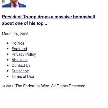
President Trump drops a massive bombshell
about one of his top...
March 24, 2026
Politics
Featured
Privacy Policy
About Us
Contact Us
Subscribe
Terms of Use
© 2026 The Federalist Wire. All Rights Reserved.