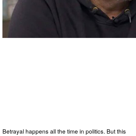
Betrayal happens all the time in politics. But this