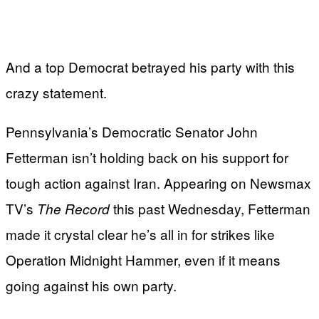
And a top Democrat betrayed his party with this
crazy statement.
Pennsylvania’s Democratic Senator John
Fetterman isn’t holding back on his support for
tough action against Iran. Appearing on Newsmax
TV’s
this past Wednesday, Fetterman
The Record
made it crystal clear he’s all in for strikes like
Operation Midnight Hammer, even if it means
going against his own party.