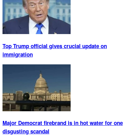
Top Trump official gives crucial update on
immigration
Major Democrat firebrand is in hot water for one
disgusting scandal