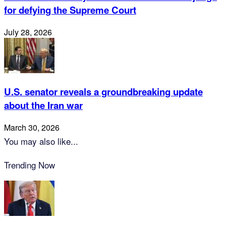
for defying the Supreme Court
July 28, 2026
U.S. senator reveals a groundbreaking update
about the Iran war
March 30, 2026
You may also like...
Trending Now