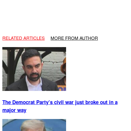
RELATED ARTICLES
MORE FROM AUTHOR
The Democrat Party’s civil war just broke out in a
major way