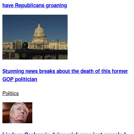
have Republicans groaning
Stunning news breaks about the death of this former
GOP politician
Politics