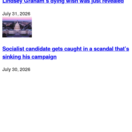
Lindsey Graham’s dying wish was just revealed
July 31, 2026
Socialist candidate gets caught in a scandal that’s
sinking his campaign
July 30, 2026