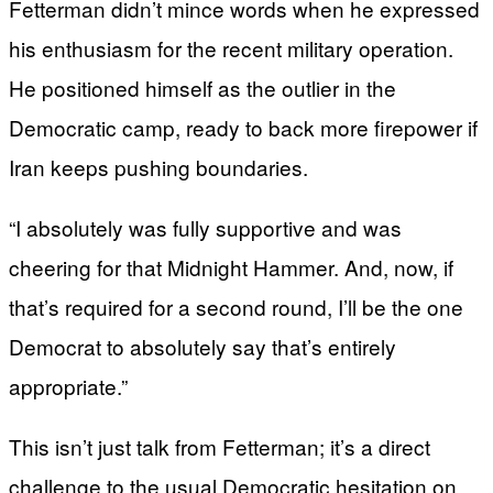
Fetterman didn’t mince words when he expressed
his enthusiasm for the recent military operation.
He positioned himself as the outlier in the
Democratic camp, ready to back more firepower if
Iran keeps pushing boundaries.
“I absolutely was fully supportive and was
cheering for that Midnight Hammer. And, now, if
that’s required for a second round, I’ll be the one
Democrat to absolutely say that’s entirely
appropriate.”
This isn’t just talk from Fetterman; it’s a direct
challenge to the usual Democratic hesitation on