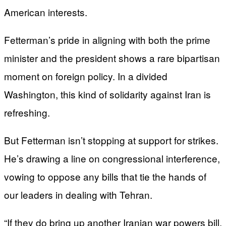
American interests.
Fetterman’s pride in aligning with both the prime
minister and the president shows a rare bipartisan
moment on foreign policy. In a divided
Washington, this kind of solidarity against Iran is
refreshing.
But Fetterman isn’t stopping at support for strikes.
He’s drawing a line on congressional interference,
vowing to oppose any bills that tie the hands of
our leaders in dealing with Tehran.
“If they do bring up another Iranian war powers bill,