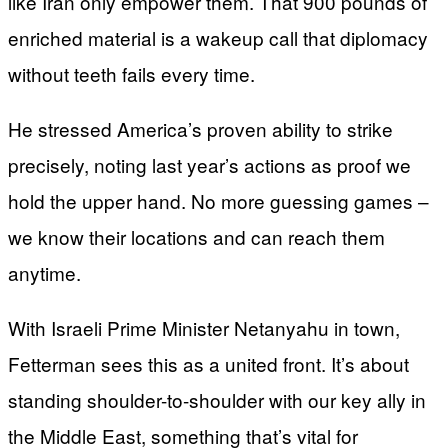
like Iran only empower them. That 900 pounds of
enriched material is a wakeup call that diplomacy
without teeth fails every time.
He stressed America’s proven ability to strike
precisely, noting last year’s actions as proof we
hold the upper hand. No more guessing games –
we know their locations and can reach them
anytime.
With Israeli Prime Minister Netanyahu in town,
Fetterman sees this as a united front. It’s about
standing shoulder-to-shoulder with our key ally in
the Middle East, something that’s vital for