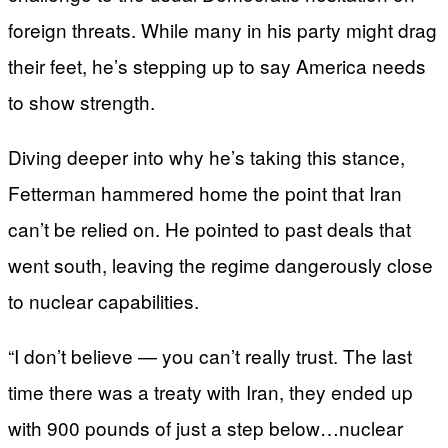
foreign threats. While many in his party might drag
their feet, he’s stepping up to say America needs
to show strength.
Diving deeper into why he’s taking this stance,
Fetterman hammered home the point that Iran
can’t be relied on. He pointed to past deals that
went south, leaving the regime dangerously close
to nuclear capabilities.
“I don’t believe — you can’t really trust. The last
time there was a treaty with Iran, they ended up
with 900 pounds of just a step below…nuclear