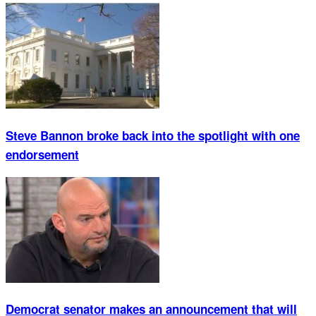
Steve Bannon broke back into the spotlight with one
endorsement
Democrat senator makes an announcement that will