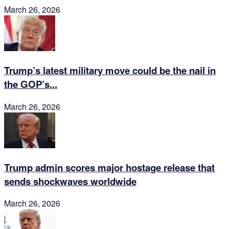
March 26, 2026
Trump’s latest military move could be the nail in
the GOP’s...
March 26, 2026
Trump admin scores major hostage release that
sends shockwaves worldwide
March 26, 2026