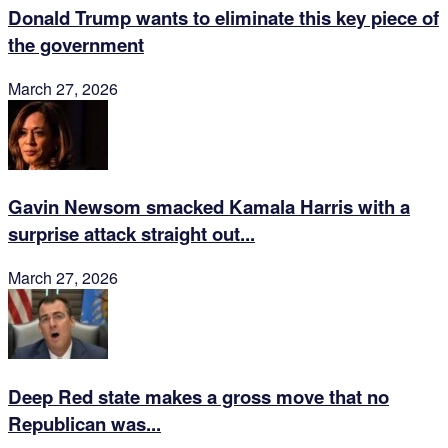
Donald Trump wants to eliminate this key piece of
the government
March 27, 2026
Gavin Newsom smacked Kamala Harris with a
surprise attack straight out...
March 27, 2026
Deep Red state makes a gross move that no
Republican was...