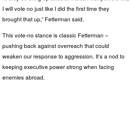
I will vote no just like I did the first time they
brought that up,” Fetterman said.
This vote-no stance is classic Fetterman –
pushing back against overreach that could
weaken our response to aggression. It’s a nod to
keeping executive power strong when facing
enemies abroad.