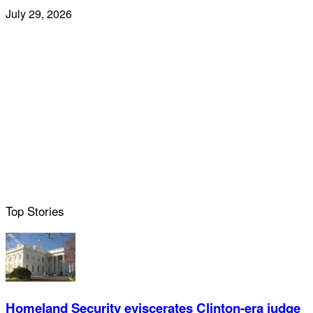
July 29, 2026
Top Stories
Homeland Security eviscerates Clinton-era judge