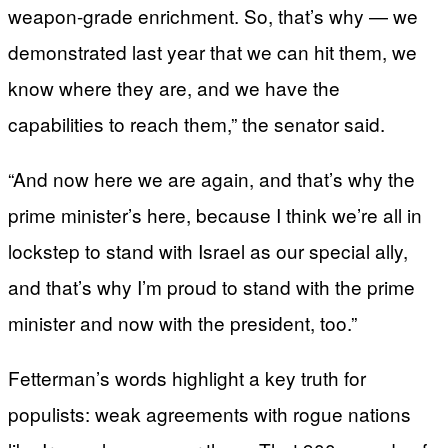
weapon-grade enrichment. So, that’s why — we
demonstrated last year that we can hit them, we
know where they are, and we have the
capabilities to reach them,” the senator said.
“And now here we are again, and that’s why the
prime minister’s here, because I think we’re all in
lockstep to stand with Israel as our special ally,
and that’s why I’m proud to stand with the prime
minister and now with the president, too.”
Fetterman’s words highlight a key truth for
populists: weak agreements with rogue nations