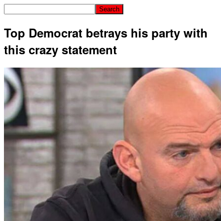
Top Democrat betrays his party with
this crazy statement